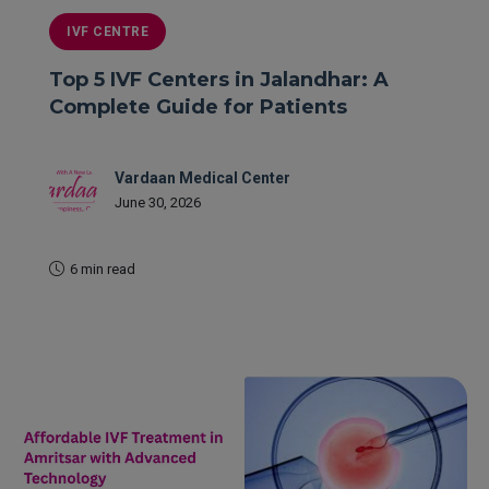
IVF CENTRE
Top 5 IVF Centers in Jalandhar: A
Complete Guide for Patients
Vardaan Medical Center
June 30, 2026
6 min read
READ MORE