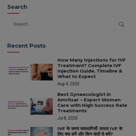
Search
Recent Posts
How Many Injections for IVF
Treatment? Complete IVF
Injection Guide, Timeline &
What to Expect
Aug 4, 2026
Best Gynaecologist in
Amritsar – Expert Women
Care with High Success Rate
Treatments
Jul 8, 2026
IVF के समय सावधानियाँ: सफल IVF के
लिए क्या करें और किन बातों से बचें?