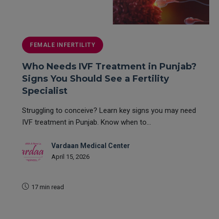
FEMALE INFERTILITY
Who Needs IVF Treatment in Punjab?
Signs You Should See a Fertility
Specialist
Struggling to conceive? Learn key signs you may need
IVF treatment in Punjab. Know when to...
Vardaan Medical Center
April 15, 2026
17 min read
READ MORE