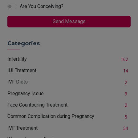
Are You Conceiving?
Send Message
Categories
Infertility
162
IUI Treatment
14
IVF Diets
2
Pregnancy Issue
9
Face Countouring Treatment
2
Common Complication during Pregnancy
5
IVF Treatment
54