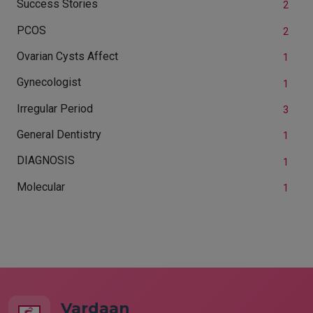
Success Stories
2
PCOS
2
Ovarian Cysts Affect
1
Gynecologist
1
Irregular Period
3
General Dentistry
1
DIAGNOSIS
1
Molecular
1
Vardaan