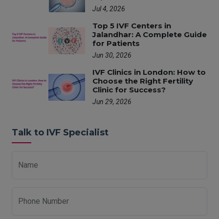
Jul 4, 2026
Top 5 IVF Centers in
Jalandhar: A Complete Guide
for Patients
Jun 30, 2026
IVF Clinics in London: How to
Choose the Right Fertility
Clinic for Success?
Jun 29, 2026
Talk to IVF Specialist
Name
Phone Number