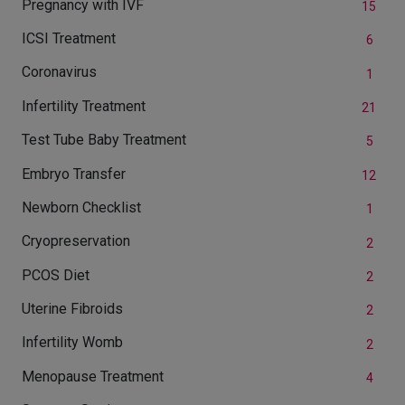
Pregnancy with IVF
15
ICSI Treatment
6
Coronavirus
1
Infertility Treatment
21
Test Tube Baby Treatment
5
Embryo Transfer
12
Newborn Checklist
1
Cryopreservation
2
PCOS Diet
2
Uterine Fibroids
2
Infertility Womb
2
Menopause Treatment
4