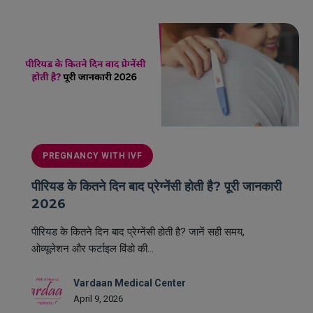
PREGNANCY WITH IVF
पीरियड के कितने दिन बाद प्रेग्नेंसी होती है? पूरी जानकारी
2026
पीरियड के कितने दिन बाद प्रेग्नेंसी होती है? जानें सही समय,
ओव्यूलेशन और फर्टाइल विंडो की...
Vardaan Medical Center
April 9, 2026