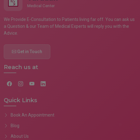
Medical Center
We Provide E-Consultation to Patients living far off. You can ask us
a Question & our Team of Medical Experts will reply you with the
Advice.
Get in Touch
Reach us at
Quick Links
Book An Appointment
Blog
About Us