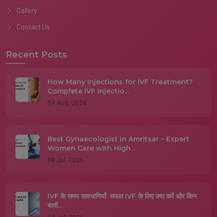
Gallery
Contact Us
Recent Posts
How Many Injections for IVF Treatment?
Complete IVF Injectio...
04 Aug, 2026
Best Gynaecologist in Amritsar – Expert
Women Care with High...
08 Jul, 2026
IVF के समय सावधानियाँ: सफल IVF के लिए क्या करें और किन
बातों...