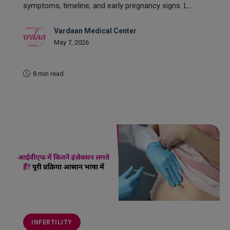
symptoms, timeline, and early pregnancy signs. L...
Vardaan Medical Center
May 7, 2026
8 min read
READ MORE
INFERTILITY