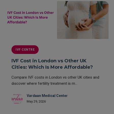
IVF CENTRE
IVF Cost in London vs Other UK
Cities: Which Is More Affordable?
Compare IVF costs in London vs other UK cities and
discover where fertility treatment is m...
Vardaan Medical Center
May 29, 2026