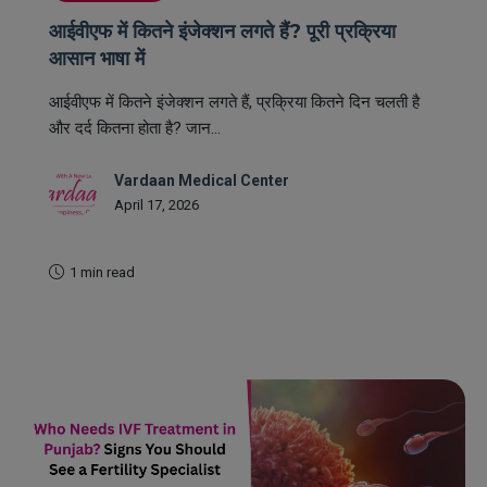
आईवीएफ में कितने इंजेक्शन लगते हैं? पूरी प्रक्रिया
आसान भाषा में
आईवीएफ में कितने इंजेक्शन लगते हैं, प्रक्रिया कितने दिन चलती है
और दर्द कितना होता है? जान...
Vardaan Medical Center
April 17, 2026
1 min read
READ MORE