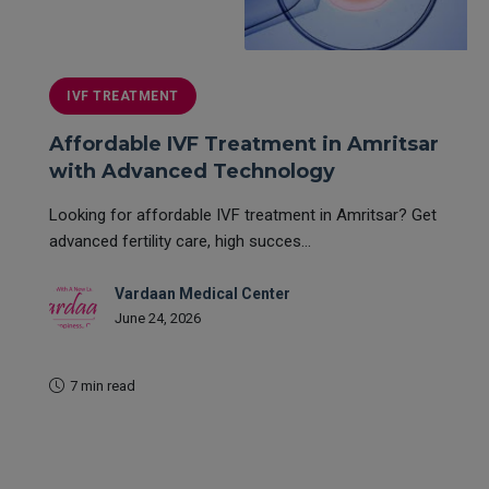
IVF TREATMENT
Affordable IVF Treatment in Amritsar
with Advanced Technology
Looking for affordable IVF treatment in Amritsar? Get
advanced fertility care, high succes...
Vardaan Medical Center
June 24, 2026
7 min read
READ MORE