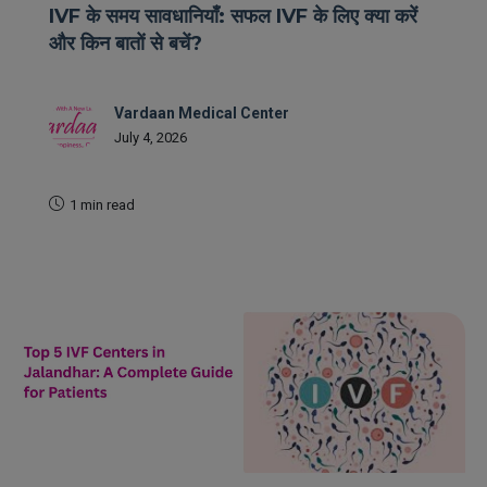
IVF के समय सावधानियाँ: सफल IVF के लिए क्या करें
और किन बातों से बचें?
Vardaan Medical Center
July 4, 2026
1 min read
READ MORE