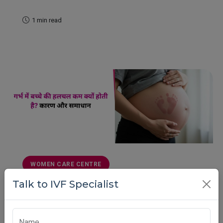
1 min read
READ MORE
WOMEN CARE CENTRE
Talk to IVF Specialist
गर्भ में बच्चे की हलचल कम क्यों होती है? कारण और
समाधान
गर्भ में बच्चे की हलचल कम होना क्या खतरनाक है? जानिए इसके
Name