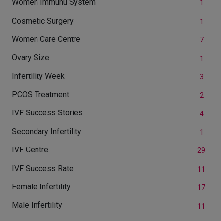
Women Immunu System
1
Cosmetic Surgery
1
Women Care Centre
7
Ovary Size
1
Infertility Week
3
PCOS Treatment
2
IVF Success Stories
4
Secondary Infertility
1
IVF Centre
29
IVF Success Rate
11
Female Infertility
17
Male Infertility
11