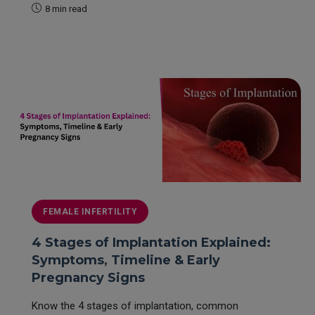
8 min read
READ MORE
FEMALE INFERTILITY
4 Stages of Implantation Explained:
Symptoms, Timeline & Early
Pregnancy Signs
Know the 4 stages of implantation, common