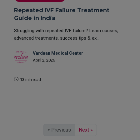
Repeated IVF Failure Treatment
Guide in India
Struggling with repeated IVF failure? Learn causes,
advanced treatments, success tips & ex...
Vardaan Medical Center
April 2, 2026
13 min read
READ MORE
« Previous
Next »