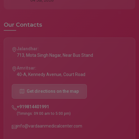
04 Jul, 2026
Our Contacts
Jalandhar:
713, Mota Singh Nagar, Near Bus Stand
Amritsar:
40-A, Kennedy Avenue, Court Road
Get directions on the map
+919814401991
(Timings: 09:00 am to 5:00 pm)
info@vardaanmedicalcenter.com