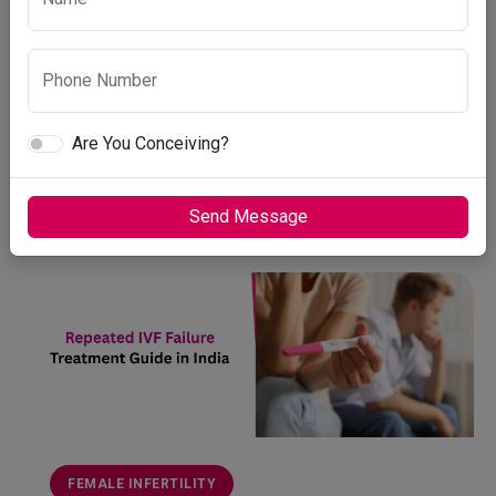
कारण, कब डॉक्टर से मिलें और तुरं...
Vardaan Medical Center
Phone Number
April 7, 2026
Are You Conceiving?
1 min read
READ MORE
Send Message
FEMALE INFERTILITY