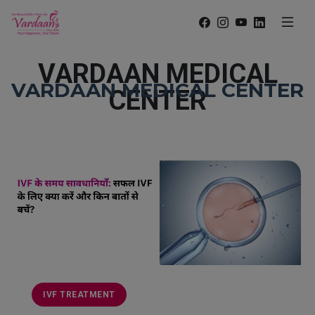
VARDAAN MEDICAL
VARDAAN MEDICAL CENTER
CENTER
IVF TREATMENT