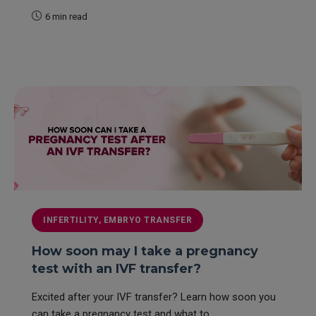
6 min read
READ MORE
INFERTILITY, EMBRYO TRANSFER
How soon may I take a pregnancy
test with an IVF transfer?
Excited after your IVF transfer? Learn how soon you
can take a pregnancy test and what to...