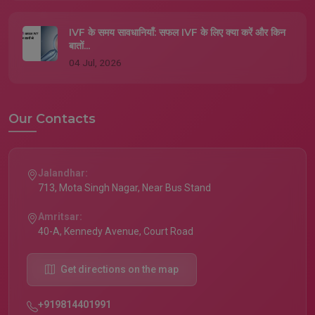
IVF के समय सावधानियाँ: सफल IVF के लिए क्या करें और किन
बातों...
04 Jul, 2026
Our Contacts
Jalandhar:
713, Mota Singh Nagar, Near Bus Stand
Amritsar:
40-A, Kennedy Avenue, Court Road
Get directions on the map
+919814401991