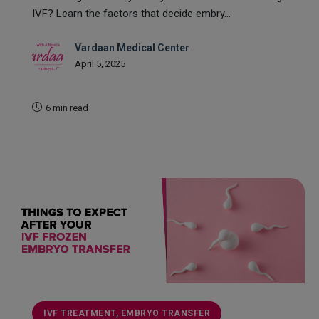
IVF? Learn the factors that decide embry...
Vardaan Medical Center
April 5, 2025
6 min read
READ MORE
IVF TREATMENT, EMBRYO TRANSFER