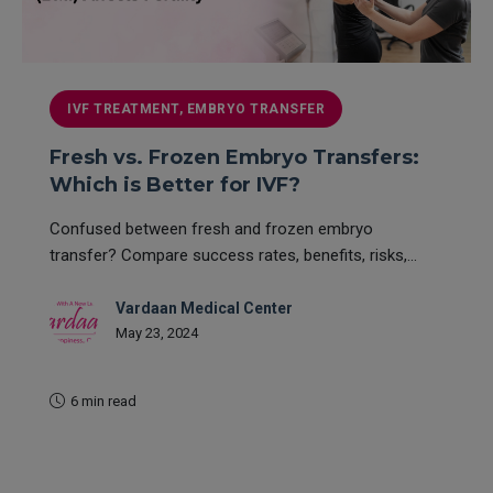
IVF TREATMENT, EMBRYO TRANSFER
Fresh vs. Frozen Embryo Transfers:
Which is Better for IVF?
Confused between fresh and frozen embryo
transfer? Compare success rates, benefits, risks,...
Vardaan Medical Center
May 23, 2024
6 min read
READ MORE