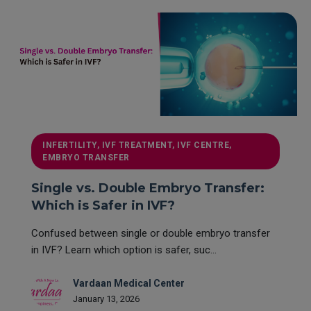
INFERTILITY, IVF TREATMENT, IVF CENTRE,
EMBRYO TRANSFER
Single vs. Double Embryo Transfer:
Which is Safer in IVF?
Confused between single or double embryo transfer
in IVF? Learn which option is safer, suc...
Vardaan Medical Center
January 13, 2026