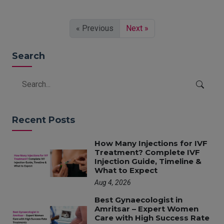
« Previous
Next »
Search
Recent Posts
How Many Injections for IVF
Treatment? Complete IVF
Injection Guide, Timeline &
What to Expect
Aug 4, 2026
Best Gynaecologist in
Amritsar – Expert Women
Care with High Success Rate