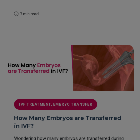
7 min read
READ MORE
IVF TREATMENT, EMBRYO TRANSFER
How Many Embryos are Transferred
in IVF?
Wondering how many embryos are transferred during