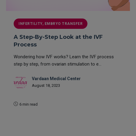
INFERTILITY, EMBRYO TRANSFER
A Step-By-Step Look at the IVF
Process
Wondering how IVF works? Learn the IVF process
step by step, from ovarian stimulation to e...
Vardaan Medical Center
August 18, 2023
6 min read
READ MORE