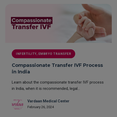
INFERTILITY, EMBRYO TRANSFER
Compassionate Transfer IVF Process
in India
Learn about the compassionate transfer IVF process
in India, when it is recommended, legal...
Vardaan Medical Center
February 26, 2024