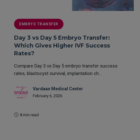
EMBRYO TRANSFER
Day 3 vs Day 5 Embryo Transfer:
Which Gives Higher IVF Success
Rates?
Compare Day 3 vs Day 5 embryo transfer success
rates, blastocyst survival, implantation ch...
Vardaan Medical Center
February 6, 2026
8 min read
READ MORE