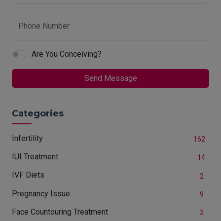
Phone Number
Are You Conceiving?
Send Message
Categories
Infertility
162
IUI Treatment
14
IVF Diets
2
Pregnancy Issue
9
Face Countouring Treatment
2