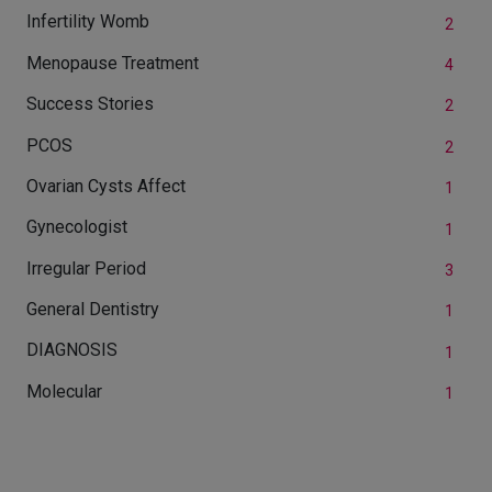
Infertility Womb
2
Menopause Treatment
4
Success Stories
2
PCOS
2
Ovarian Cysts Affect
1
Gynecologist
1
Irregular Period
3
General Dentistry
1
DIAGNOSIS
1
Molecular
1