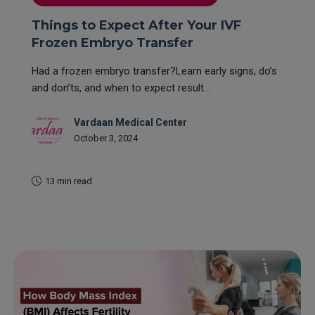
Things to Expect After Your IVF
Frozen Embryo Transfer
Had a frozen embryo transfer?Learn early signs, do’s
and don’ts, and when to expect result...
Vardaan Medical Center
October 3, 2024
13 min read
READ MORE