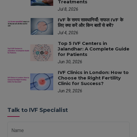
Treatments
Jul 8, 2026
IVF के समय सावधानियाँ: सफल IVF के
लिए क्या करें और किन बातों से बचें?
Jul 4, 2026
Top 5 IVF Centers in
Jalandhar: A Complete Guide
for Patients
Jun 30, 2026
IVF Clinics in London: How to
Choose the Right Fertility
Clinic for Success?
Jun 29, 2026
Talk to IVF Specialist
Name