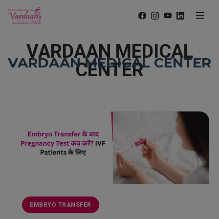
VARDAAN MEDICAL
VARDAAN MEDICAL CENTER
CENTER
EMBRYO TRANSFER