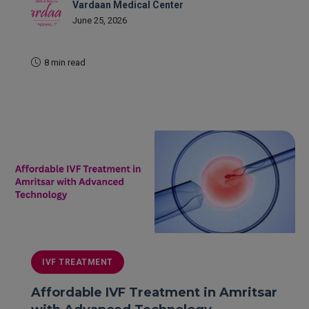
Vardaan Medical Center
June 25, 2026
8 min read
READ MORE
IVF TREATMENT
Affordable IVF Treatment in Amritsar