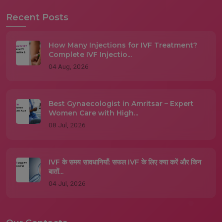
Recent Posts
How Many Injections for IVF Treatment?
Complete IVF Injectio...
04 Aug, 2026
Best Gynaecologist in Amritsar – Expert
Women Care with High...
08 Jul, 2026
IVF के समय सावधानियाँ: सफल IVF के लिए क्या करें और किन
बातों...
04 Jul, 2026