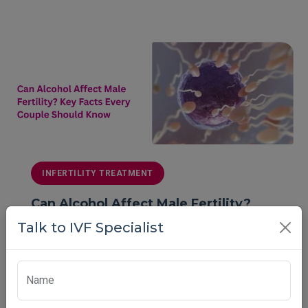
INFERTILITY TREATMENT
Can Alcohol Affect Male Fertility?
Key Facts Every Couple Should Know
Talk to IVF Specialist
Can alcohol reduce male fertility and sperm quality?
Learn key facts, risks, and expert ti...
Name
Vardaan Medical Center