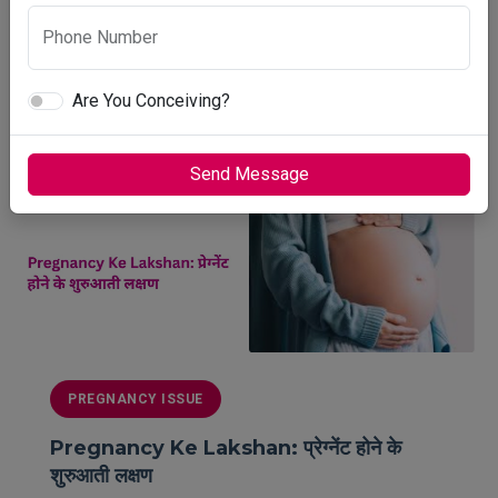
June 16, 2026
Phone Number
8 min read
Are You Conceiving?
READ MORE
Send Message
PREGNANCY ISSUE
Pregnancy Ke Lakshan: प्रेग्नेंट होने के
शुरुआती लक्षण