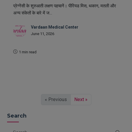
प्रेग्नेंसी के शुरुआती लक्षण पहचानें। पीरियड मिस, थकान, मतली और
अन्य संकेतों के बारे में ज...
Vardaan Medical Center
June 11, 2026
1 min read
READ MORE
« Previous
Next »
Search