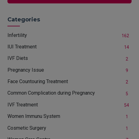
Categories
Infertility
162
IUI Treatment
14
IVF Diets
2
Pregnancy Issue
9
Face Countouring Treatment
2
Common Complication during Pregnancy
5
IVF Treatment
54
Women Immunu System
1
Cosmetic Surgery
1