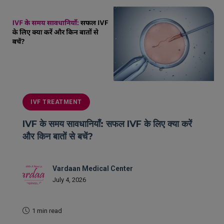
IVF TREATMENT
IVF के समय सावधानियाँ: सफल IVF के लिए क्या करें
और किन बातों से बचें?
Vardaan Medical Center
July 4, 2026
1 min read