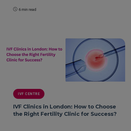
6 min read
READ MORE
IVF CENTRE
IVF Clinics in London: How to Choose
the Right Fertility Clinic for Success?