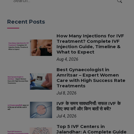
Recent Posts
How Many Injections for IVF
Treatment? Complete IVF
Injection Guide, Timeline &
What to Expect
Aug 4, 2026
Best Gynaecologist in
Amritsar – Expert Women
Care with High Success Rate
Treatments
Jul 8, 2026
IVF के समय सावधानियाँ: सफल IVF के
लिए क्या करें और किन बातों से बचें?
Jul 4, 2026
Top 5 IVF Centers in
Jalandhar: A Complete Guide