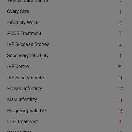
Women Care Centre
7
Ovary Size
1
Infertility Week
3
PCOS Treatment
2
IVF Success Stories
4
Secondary Infertility
1
IVF Centre
29
IVF Success Rate
11
Female Infertility
17
Male Infertility
11
Pregnancy with IVF
15
ICSI Treatment
6