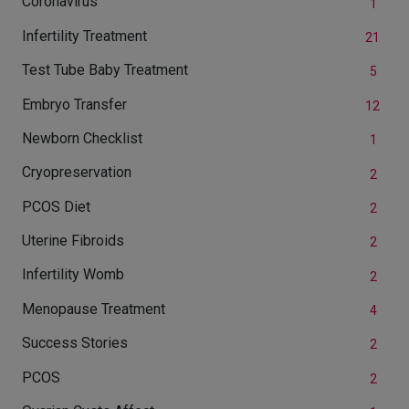
Coronavirus
1
Infertility Treatment
21
Test Tube Baby Treatment
5
Embryo Transfer
12
Newborn Checklist
1
Cryopreservation
2
PCOS Diet
2
Uterine Fibroids
2
Infertility Womb
2
Menopause Treatment
4
Success Stories
2
PCOS
2