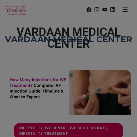
VARDAAN MEDICAL
VARDAAN MEDICAL CENTER
CENTER
INFERTILITY, IVF CENTRE, IVF SUCCESS RATE,
INFERTILITY TREATMENT