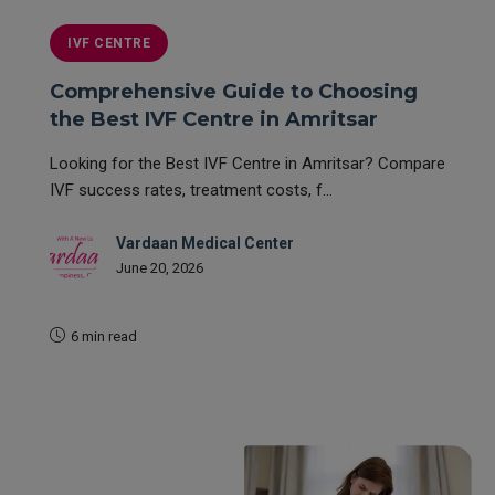
IVF CENTRE
Comprehensive Guide to Choosing
the Best IVF Centre in Amritsar
Looking for the Best IVF Centre in Amritsar? Compare
IVF success rates, treatment costs, f...
Vardaan Medical Center
June 20, 2026
6 min read
READ MORE