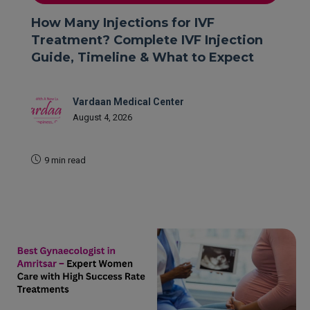
How Many Injections for IVF
Treatment? Complete IVF Injection
Guide, Timeline & What to Expect
Vardaan Medical Center
August 4, 2026
9 min read
READ MORE