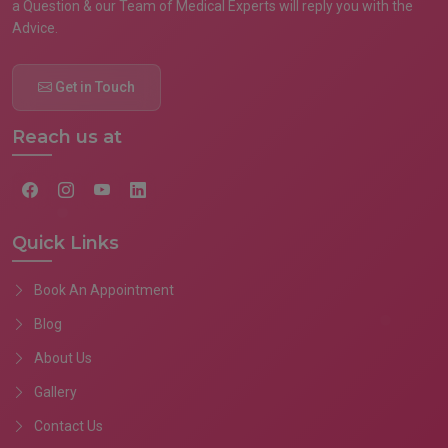
a Question & our Team of Medical Experts will reply you with the
Advice.
Get in Touch
Reach us at
Quick Links
Book An Appointment
Blog
About Us
Gallery
Contact Us