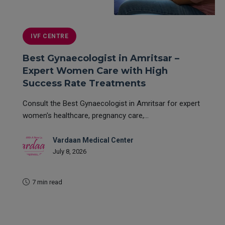
IVF CENTRE
Best Gynaecologist in Amritsar –
Expert Women Care with High
Success Rate Treatments
Consult the Best Gynaecologist in Amritsar for expert
women's healthcare, pregnancy care,...
Vardaan Medical Center
July 8, 2026
7 min read
READ MORE