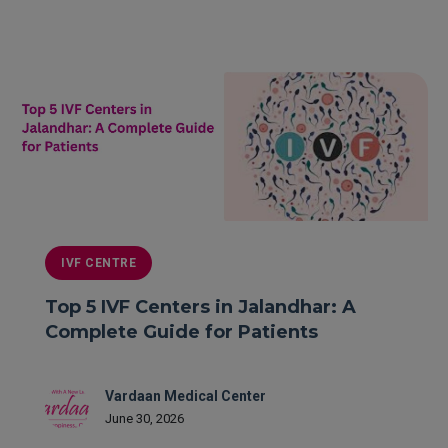
READ MORE
IVF CENTRE
Top 5 IVF Centers in Jalandhar: A
Complete Guide for Patients
Vardaan Medical Center
June 30, 2026