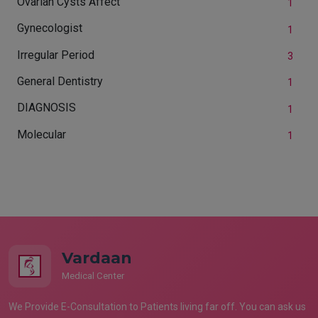
Ovarian Cysts Affect
1
Gynecologist
1
Irregular Period
3
General Dentistry
1
DIAGNOSIS
1
Molecular
1
Vardaan
Medical Center
We Provide E-Consultation to Patients living far off. You can ask us