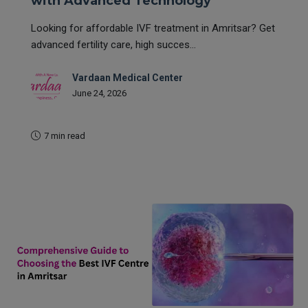
with Advanced Technology
Looking for affordable IVF treatment in Amritsar? Get
advanced fertility care, high succes...
Vardaan Medical Center
June 24, 2026
7 min read
READ MORE