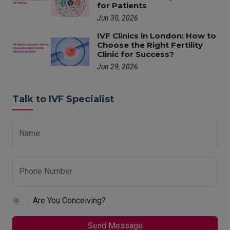
for Patients
Jun 30, 2026
IVF Clinics in London: How to
Choose the Right Fertility
Clinic for Success?
Jun 29, 2026
Talk to IVF Specialist
Name
Phone Number
Are You Conceiving?
Send Message