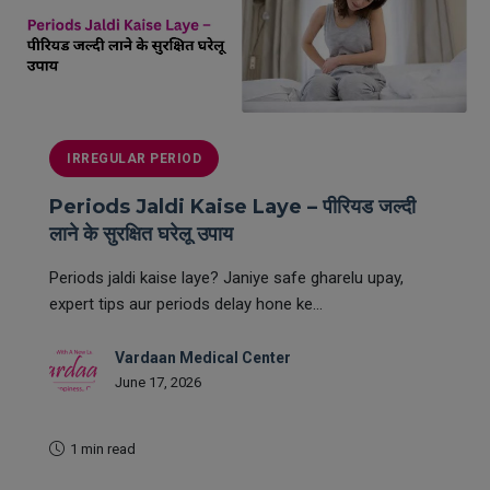
IRREGULAR PERIOD
Periods Jaldi Kaise Laye – पीरियड जल्दी
लाने के सुरक्षित घरेलू उपाय
Periods jaldi kaise laye? Janiye safe gharelu upay,
expert tips aur periods delay hone ke...
Vardaan Medical Center
June 17, 2026
1 min read
READ MORE