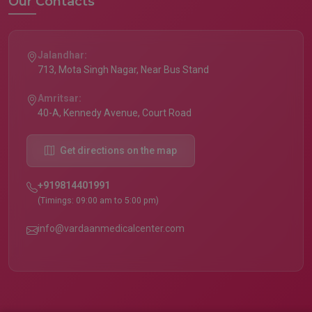
Our Contacts
Jalandhar:
713, Mota Singh Nagar, Near Bus Stand
Amritsar:
40-A, Kennedy Avenue, Court Road
Get directions on the map
+919814401991
(Timings: 09:00 am to 5:00 pm)
info@vardaanmedicalcenter.com