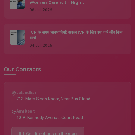
Women Care with High...
08 Jul, 2026
IVF के समय सावधानियाँ: सफल IVF के लिए क्या करें और किन
बातों...
04 Jul, 2026
Our Contacts
Jalandhar:
713, Mota Singh Nagar, Near Bus Stand
Amritsar:
40-A, Kennedy Avenue, Court Road
Get directions on the map