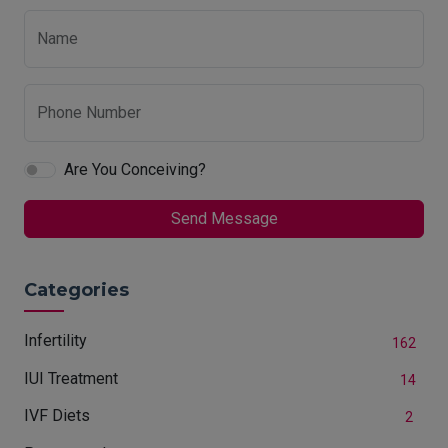
Name
Phone Number
Are You Conceiving?
Send Message
Categories
Infertility
162
IUI Treatment
14
IVF Diets
2