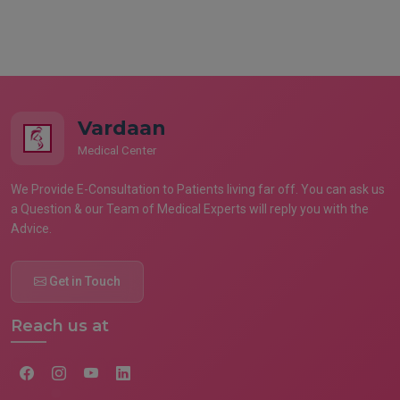
Vardaan
Medical Center
We Provide E-Consultation to Patients living far off. You can ask us
a Question & our Team of Medical Experts will reply you with the
Advice.
Get in Touch
Reach us at