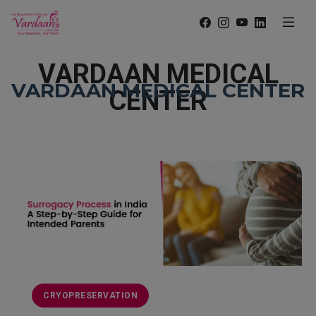
VARDAAN MEDICAL
VARDAAN MEDICAL CENTER
CENTER
CRYOPRESERVATION