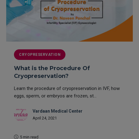
CRYOPRESERVATION
What is the Procedure Of
Cryopreservation?
Learn the procedure of cryopreservation in IVF, how
eggs, sperm, or embryos are frozen, st...
Vardaan Medical Center
April 24, 2021
5 min read