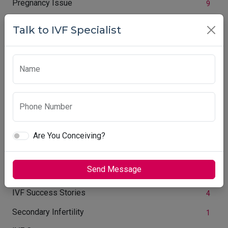
Pregnancy Issue
9
Face Countouring Treatment
2
Talk to IVF Specialist
Common Complication during Pregnancy
5
IVF Treatment
54
Name
Women Immunu System
1
Cosmetic Surgery
1
Phone Number
Women Care Centre
7
Are You Conceiving?
Ovary Size
1
Infertility Week
3
Send Message
PCOS Treatment
2
IVF Success Stories
4
Secondary Infertility
1