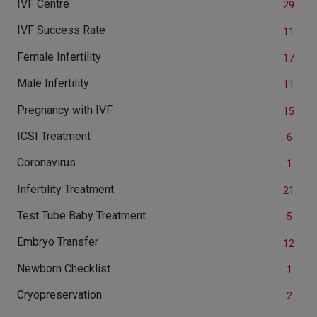
IVF Centre
29
IVF Success Rate
11
Female Infertility
17
Male Infertility
11
Pregnancy with IVF
15
ICSI Treatment
6
Coronavirus
1
Infertility Treatment
21
Test Tube Baby Treatment
5
Embryo Transfer
12
Newborn Checklist
1
Cryopreservation
2