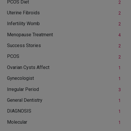
PCOS Diet
2
Uterine Fibroids
2
Infertility Womb
2
Menopause Treatment
4
Success Stories
2
PCOS
2
Ovarian Cysts Affect
1
Gynecologist
1
Irregular Period
3
General Dentistry
1
DIAGNOSIS
1
Molecular
1