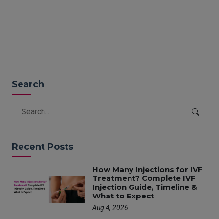
READ MORE
Search
Recent Posts
How Many Injections for IVF
Treatment? Complete IVF
Injection Guide, Timeline &
What to Expect
Aug 4, 2026