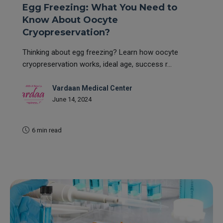
Egg Freezing: What You Need to
Know About Oocyte
Cryopreservation?
Thinking about egg freezing? Learn how oocyte
cryopreservation works, ideal age, success r...
Vardaan Medical Center
June 14, 2024
6 min read
READ MORE