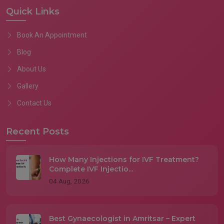
Quick Links
Book An Appointment
Blog
About Us
Gallery
Contact Us
Recent Posts
How Many Injections for IVF Treatment?
Complete IVF Injectio...
04 Aug, 2026
Best Gynaecologist in Amritsar – Expert