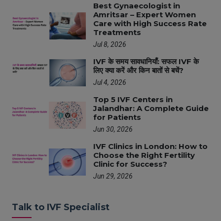
Best Gynaecologist in
Amritsar – Expert Women
Care with High Success Rate
Treatments
Jul 8, 2026
IVF के समय सावधानियाँ: सफल IVF के
लिए क्या करें और किन बातों से बचें?
Jul 4, 2026
Top 5 IVF Centers in
Jalandhar: A Complete Guide
for Patients
Jun 30, 2026
IVF Clinics in London: How to
Choose the Right Fertility
Clinic for Success?
Jun 29, 2026
Talk to IVF Specialist