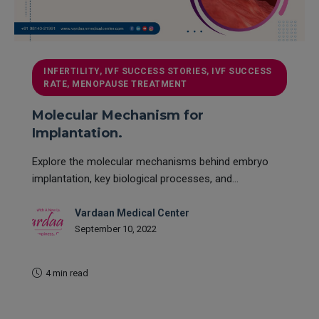
INFERTILITY, IVF SUCCESS STORIES, IVF SUCCESS
RATE, MENOPAUSE TREATMENT
Molecular Mechanism for
Implantation.
Explore the molecular mechanisms behind embryo
implantation, key biological processes, and...
Vardaan Medical Center
September 10, 2022
4 min read
READ MORE