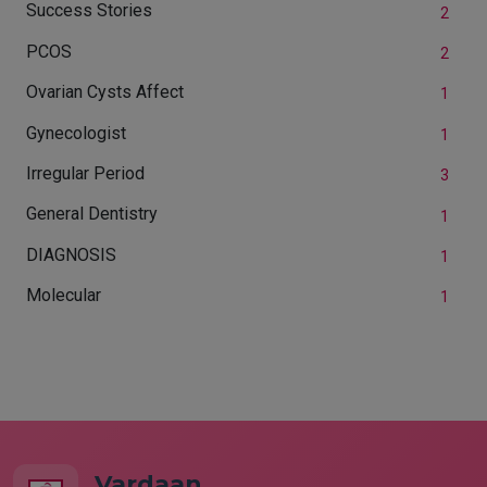
Success Stories
2
PCOS
2
Ovarian Cysts Affect
1
Gynecologist
1
Irregular Period
3
General Dentistry
1
DIAGNOSIS
1
Molecular
1
Vardaan