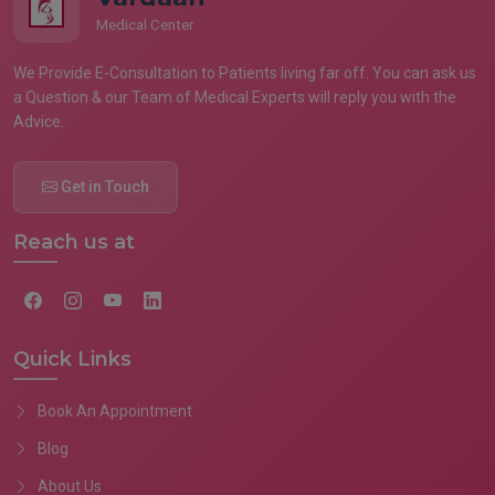
Medical Center
We Provide E-Consultation to Patients living far off. You can ask us
a Question & our Team of Medical Experts will reply you with the
Advice.
Get in Touch
Reach us at
Quick Links
Book An Appointment
Blog
About Us