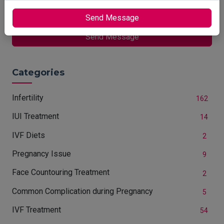
Are You Conceiving?
Send Message
Send Message
Categories
Infertility
162
IUI Treatment
14
IVF Diets
2
Pregnancy Issue
9
Face Countouring Treatment
2
Common Complication during Pregnancy
5
IVF Treatment
54