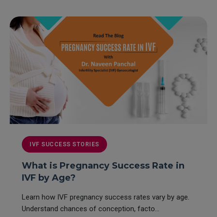
IVF SUCCESS STORIES
What is Pregnancy Success Rate in
IVF by Age?
Learn how IVF pregnancy success rates vary by age.
Understand chances of conception, facto...