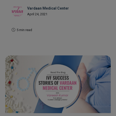
Vardaan Medical Center
April 24, 2021
5 min read
READ MORE