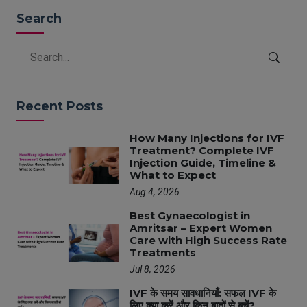
Search
Recent Posts
How Many Injections for IVF
Treatment? Complete IVF
Injection Guide, Timeline &
What to Expect
Aug 4, 2026
Best Gynaecologist in
Amritsar – Expert Women
Care with High Success Rate
Treatments
Jul 8, 2026
IVF के समय सावधानियाँ: सफल IVF के
लिए क्या करें और किन बातों से बचें?