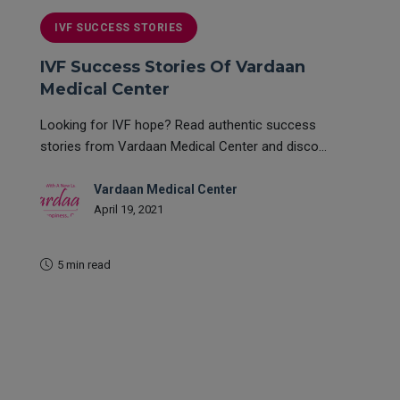
IVF SUCCESS STORIES
IVF Success Stories Of Vardaan
Medical Center
Looking for IVF hope? Read authentic success
stories from Vardaan Medical Center and disco...
Vardaan Medical Center
April 19, 2021
5 min read
READ MORE