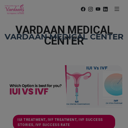
VARDAAN MEDICAL
VARDAAN MEDICAL CENTER
CENTER
IUI TREATMENT, IVF TREATMENT, IVF SUCCESS
STORIES, IVF SUCCESS RATE