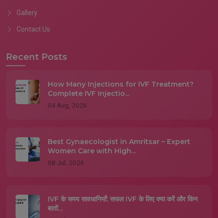
Gallery
Contact Us
Recent Posts
How Many Injections for IVF Treatment?
Complete IVF Injectio...
04 Aug, 2026
Best Gynaecologist in Amritsar – Expert
Women Care with High...
08 Jul, 2026
IVF के समय सावधानियाँ: सफल IVF के लिए क्या करें और किन
बातों...