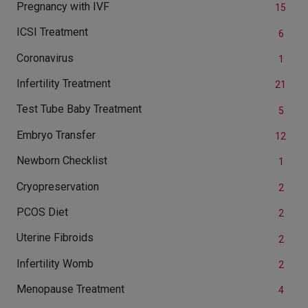
Pregnancy with IVF
15
ICSI Treatment
6
Coronavirus
1
Infertility Treatment
21
Test Tube Baby Treatment
5
Embryo Transfer
12
Newborn Checklist
1
Cryopreservation
2
PCOS Diet
2
Uterine Fibroids
2
Infertility Womb
2
Menopause Treatment
4