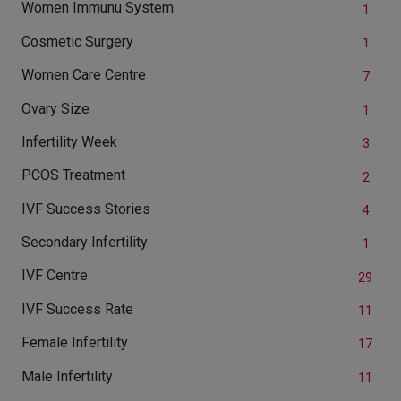
Women Immunu System
1
Cosmetic Surgery
1
Women Care Centre
7
Ovary Size
1
Infertility Week
3
PCOS Treatment
2
IVF Success Stories
4
Secondary Infertility
1
IVF Centre
29
IVF Success Rate
11
Female Infertility
17
Male Infertility
11