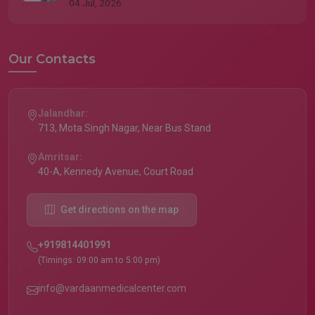
04 Jul, 2026
Our Contacts
Jalandhar:
713, Mota Singh Nagar, Near Bus Stand
Amritsar:
40-A, Kennedy Avenue, Court Road
Get directions on the map
+919814401991
(Timings: 09:00 am to 5:00 pm)
info@vardaanmedicalcenter.com