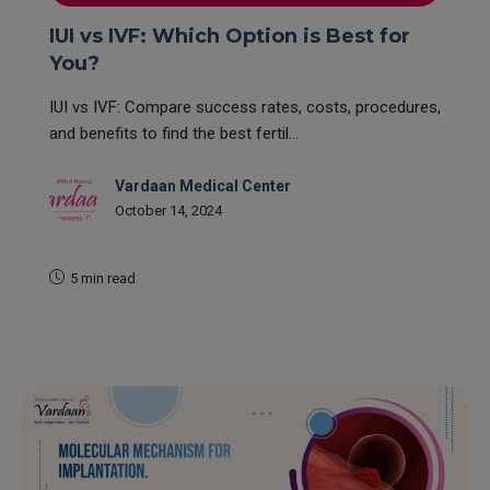
IUI vs IVF: Which Option is Best for
You?
IUI vs IVF: Compare success rates, costs, procedures,
and benefits to find the best fertil...
Vardaan Medical Center
October 14, 2024
5 min read
READ MORE