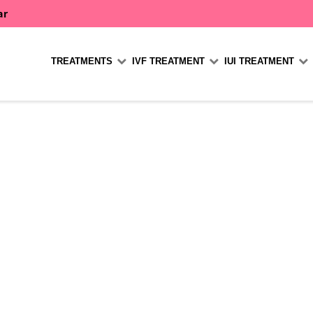
ar
TREATMENTS
IVF TREATMENT
IUI TREATMENT