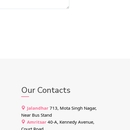
Our Contacts
Jalandhar
713, Mota Singh Nagar,
Near Bus Stand
Amritsar
40-A, Kennedy Avenue,
Court Road