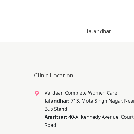
Jalandhar
Clinic Location
Vardaan Complete Women Care
Jalandhar:
713, Mota Singh Nagar, Nea
Bus Stand
Amritsar:
40-A, Kennedy Avenue, Court
Road