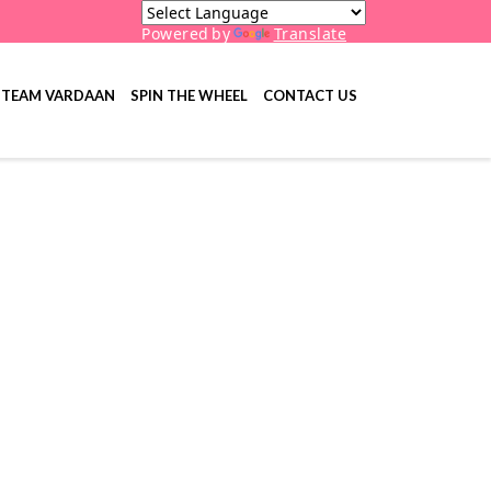
Powered by
Translate
TEAM VARDAAN
SPIN THE WHEEL
CONTACT US