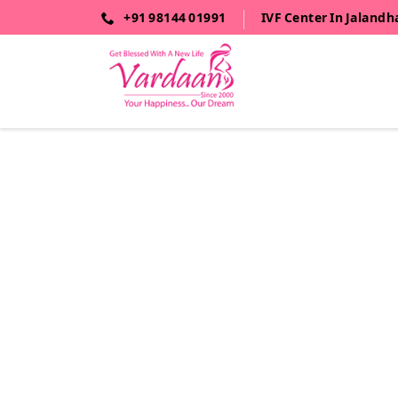
+91 98144 01991
IVF Center In Jalandh