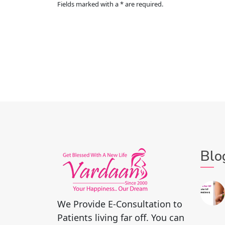
Fields marked with a * are required.
Blo
We Provide E-Consultation to
Patients living far off. You can