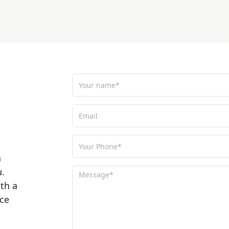
a
u.
ith a
ce