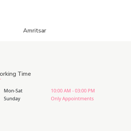
Amritsar
rking Time
Mon-Sat
10:00 AM - 03:00 PM
Sunday
Only Appointments