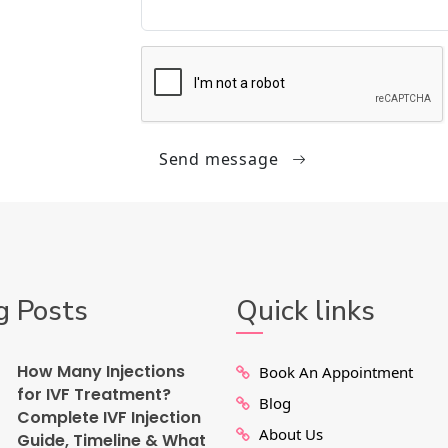
Send message
g Posts
Quick links
How Many Injections
Book An Appointment
for IVF Treatment?
Blog
Complete IVF Injection
About Us
Guide, Timeline & What