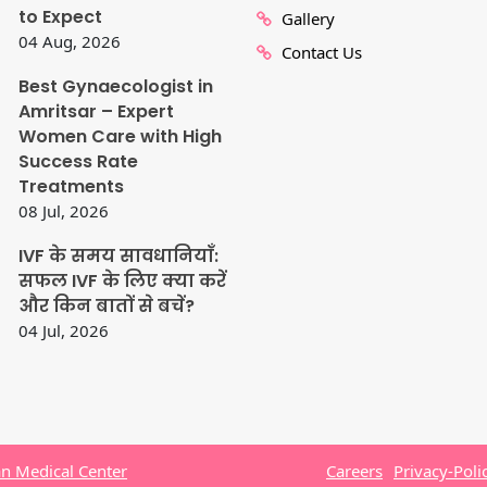
to Expect
Gallery
04 Aug, 2026
Contact Us
Best Gynaecologist in
Amritsar – Expert
Women Care with High
Success Rate
Treatments
08 Jul, 2026
IVF के समय सावधानियाँ:
सफल IVF के लिए क्या करें
और किन बातों से बचें?
04 Jul, 2026
n Medical Center
Careers
Privacy-Poli