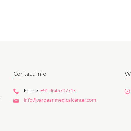
Contact Info
Wo
Phone:
+91 9646707713
r
info@vardaanmedicalcenter.com