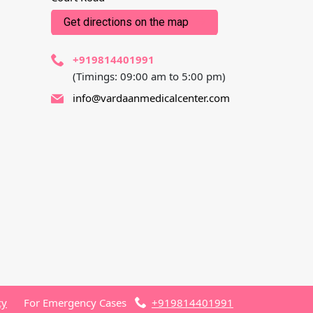
Get directions on the map
+919814401991
(Timings: 09:00 am to 5:00 pm)
info@vardaanmedicalcenter.com
cy
For Emergency Cases
+919814401991