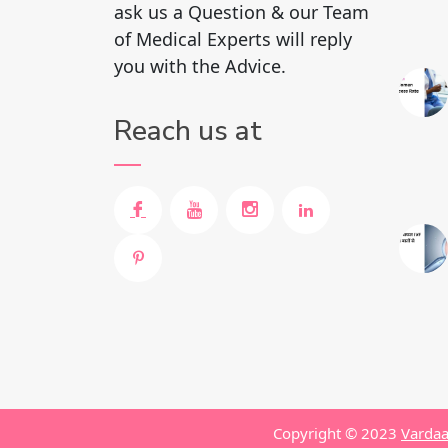
ask us a Question & our Team
of Medical Experts will reply
you with the Advice.
Reach us at
Copyright © 2023
Vardaa