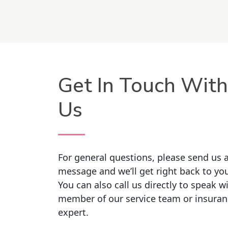
Get In Touch With
Us
For general questions, please send us 
message and we’ll get right back to yo
You can also call us directly to speak w
member of our service team or insuran
expert.