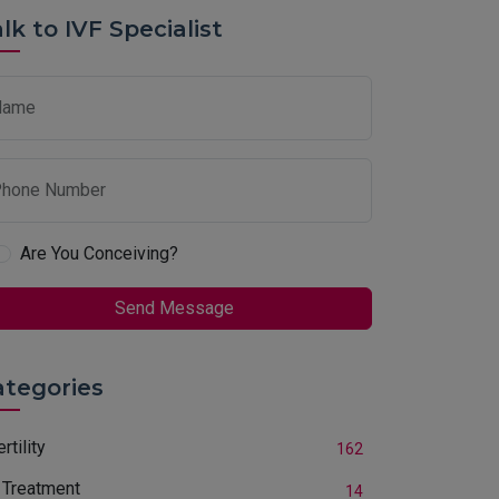
lk to IVF Specialist
Name
hone Number
Are You Conceiving?
Send Message
ategories
ertility
162
 Treatment
14