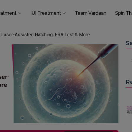
eatment
IUI Treatment
Team Vardaan
Spin T
a: Laser-Assisted Hatching, ERA Test & More
S
R