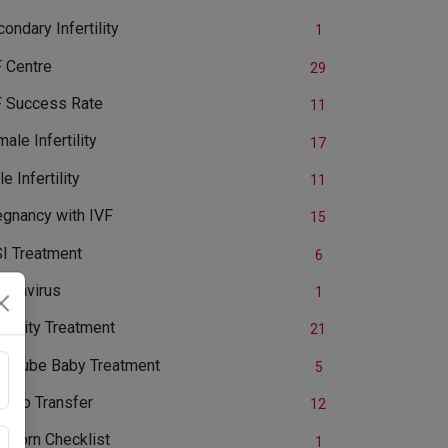
ondary Infertility
1
F Centre
29
F Success Rate
11
ale Infertility
17
e Infertility
11
egnancy with IVF
15
SI Treatment
6
ronavirus
1
ertility Treatment
21
st Tube Baby Treatment
5
bryo Transfer
12
wborn Checklist
1