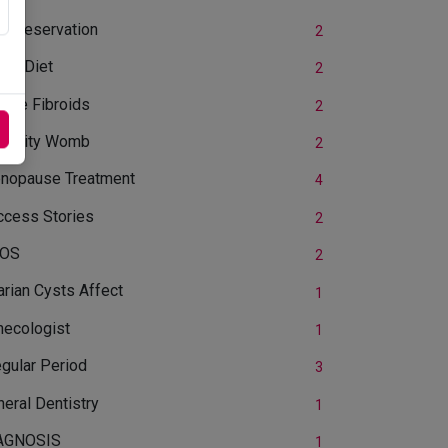
yopreservation
2
OS Diet
2
rine Fibroids
2
ertility Womb
2
nopause Treatment
4
ccess Stories
2
OS
2
rian Cysts Affect
1
necologist
1
egular Period
3
eral Dentistry
1
AGNOSIS
1