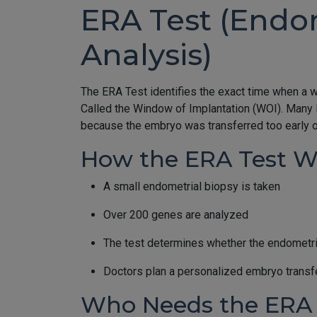
ERA Test (Endom
Analysis)
The ERA Test identifies the exact time when a 
Called the Window of Implantation (WOI). Many 
because the embryo was transferred too early or
How the ERA Test W
A small endometrial biopsy is taken
Over 200 genes are analyzed
The test determines whether the endometriu
Doctors plan a personalized embryo transf
Who Needs the ERA 