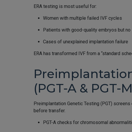
ERA testing is most useful for:
Women with multiple failed IVF cycles
Patients with good-quality embryos but no 
Cases of unexplained implantation failure
ERA has transformed IVF from a “standard sched
Preimplantatio
(PGT-A & PGT-M
Preimplantation Genetic Testing (PGT) screens
before transfer.
PGT-A checks for chromosomal abnormaliti