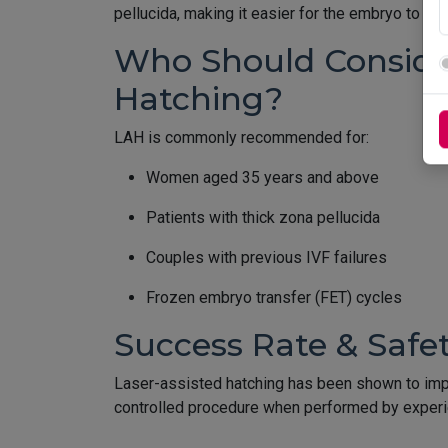
pellucida, making it easier for the embryo to imp
Who Should Consider
Hatching?
LAH is commonly recommended for:
Women aged 35 years and above
Patients with thick zona pellucida
Couples with previous IVF failures
Frozen embryo transfer (FET) cycles
Success Rate & Safe
Laser-assisted hatching has been shown to impro
controlled procedure when performed by experie