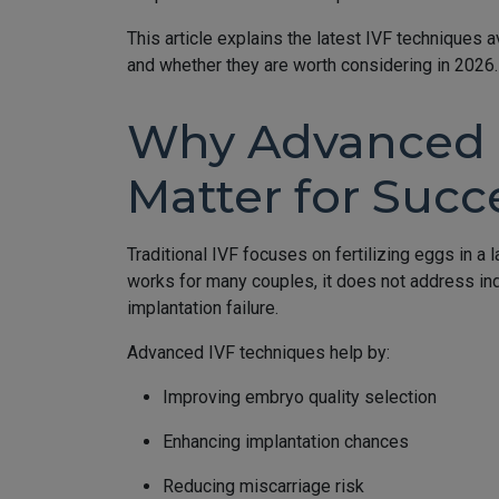
This article explains the latest IVF techniques a
and whether they are worth considering in 2026.
Why Advanced 
Matter for Succ
Traditional IVF focuses on fertilizing eggs in a 
works for many couples, it does not address ind
implantation failure.
Advanced IVF techniques help by:
Improving embryo quality selection
Enhancing implantation chances
Reducing miscarriage risk