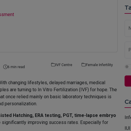
Ta
essment
P
IVF Centre
Female Infertility
6 min read
a. With changing lifestyles, delayed marriages, medical
es are turning to In Vitro Fertilization (IVF) for hope. The
at once relied mainly on basic laboratory techniques is
C
nd personalization.
isted Hatching, ERA testing, PGT, time-lapse embryo
Inf
 significantly improving success rates. Especially for
IUI