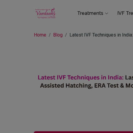
Treatments
IVF Tr
Home
Blog
Latest IVF Techniques in Indi