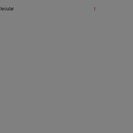
lecular
1