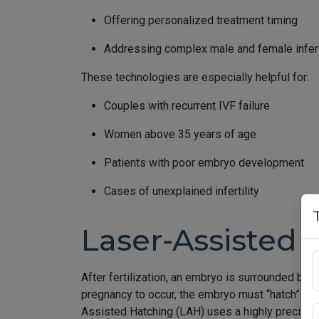
Offering personalized treatment timing
Addressing complex male and female inferti
These technologies are especially helpful for:
Couples with recurrent IVF failure
Women above 35 years of age
Patients with poor embryo development
Cases of unexplained infertility
Laser-Assisted 
After fertilization, an embryo is surrounded by a
pregnancy to occur, the embryo must “hatch” out o
Assisted Hatching (LAH) uses a highly precise la