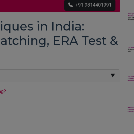
+91 9814401991
iques in India:
atching, ERA Test &
▼
ng?