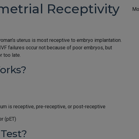
etrial Receptivity
Mo
woman’s uterus is most receptive to embryo implantation.
IVF failures occur not because of poor embryos, but
 too late.
orks?
m is receptive, pre-receptive, or post-receptive
er (pET)
Test?