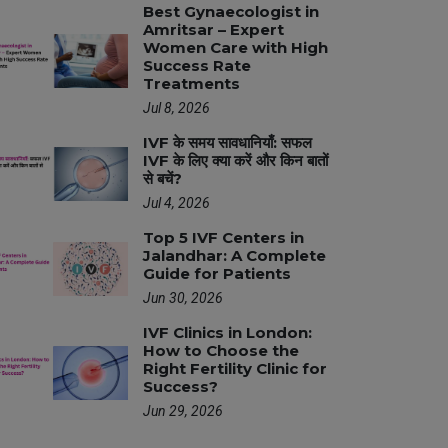
Best Gynaecologist in
Amritsar – Expert
Women Care with High
Success Rate
Treatments
Jul 8, 2026
IVF के समय सावधानियाँ: सफल
IVF के लिए क्या करें और किन बातों
से बचें?
Jul 4, 2026
Top 5 IVF Centers in
Jalandhar: A Complete
Guide for Patients
Jun 30, 2026
IVF Clinics in London:
How to Choose the
Right Fertility Clinic for
Success?
Jun 29, 2026