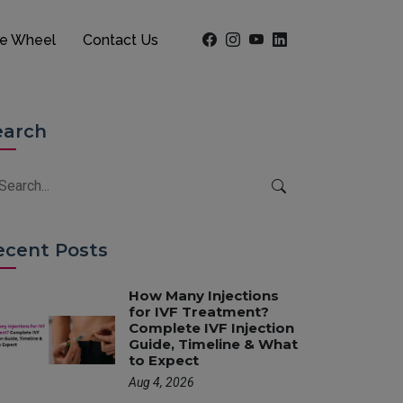
he Wheel
Contact Us
earch
ecent Posts
How Many Injections
for IVF Treatment?
Complete IVF Injection
Guide, Timeline & What
to Expect
Aug 4, 2026