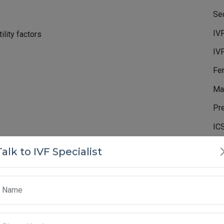
Sec
IV
lity factors
IV
Fem
Mal
Pr
IC
Co
Talk to IVF Specialist
Hatching (LAH)
Inf
Te
Name
 protective outer shell called the zona pellucida. For
Em
f this shell and attach to the uterine lining. Laser-
ser to thin or create a small opening in the zona
Ne