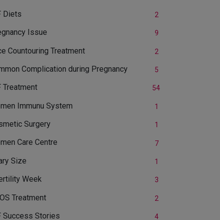
 Diets
2
egnancy Issue
9
ce Countouring Treatment
2
mmon Complication during Pregnancy
5
F Treatment
54
men Immunu System
1
smetic Surgery
1
men Care Centre
7
ary Size
1
ertility Week
3
OS Treatment
2
F Success Stories
4