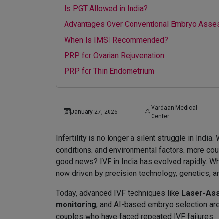
Is PGT Allowed in India?
Advantages Over Conventional Embryo Ass
When Is IMSI Recommended?
PRP for Ovarian Rejuvenation
PRP for Thin Endometrium
Vardaan Medical
January 27, 2026
Center
Infertility is no longer a silent struggle in Indi
conditions, and environmental factors, more coupl
good news? IVF in India has evolved rapidly. Wh
now driven by precision technology, genetics, a
Today, advanced IVF techniques like
Laser-Ass
monitoring
, and AI-based embryo selection are
couples who have faced repeated IVF failures.