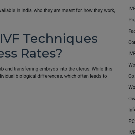
IVF
vailable in India, who they are meant for, how they work,
Pr
Fa
IVF Techniques
Co
ess Rates?
IV
Wo
lab and transferring embryos into the uterus. While this
Co
ividual biological differences, which often leads to
Wo
Ov
Inf
PC
IV