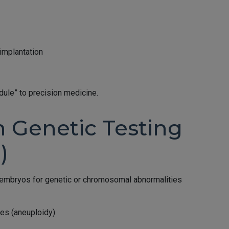
implantation
ule” to precision medicine.
n Genetic Testing
)
 embryos for genetic or chromosomal abnormalities
es (aneuploidy)