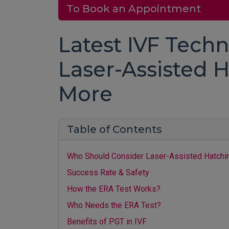
To Book an Appointment
Latest IVF Techn
Laser-Assisted H
More
Table of Contents
Who Should Consider Laser-Assisted Hatchi
Success Rate & Safety
How the ERA Test Works?
Who Needs the ERA Test?
Benefits of PGT in IVF