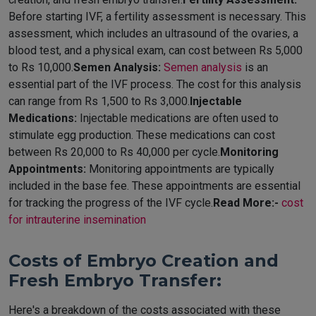
Before starting IVF, a fertility assessment is necessary. This
assessment, which includes an ultrasound of the ovaries, a
blood test, and a physical exam, can cost between Rs 5,000
to Rs 10,000.
Semen Analysis:
Semen analysis
is an
essential part of the IVF process. The cost for this analysis
can range from Rs 1,500 to Rs 3,000.
Injectable
Medications:
Injectable medications are often used to
stimulate egg production. These medications can cost
between Rs 20,000 to Rs 40,000 per cycle.
Monitoring
Appointments:
Monitoring appointments are typically
included in the base fee. These appointments are essential
for tracking the progress of the IVF cycle.
Read More:-
cost
for intrauterine insemination
Costs of Embryo Creation and
Fresh Embryo Transfer:
Here's a breakdown of the costs associated with these