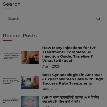
Search
Recent Posts
How Many Injections for IVF
Treatment? Complete IVF
Injection Guide, Timeline &
What to Expect
Aug 4, 2026
Best Gynaecologist in Amritsar
– Expert Women Care with High
Success Rate Treatments
Jul 8, 2026
IVF के समय सावधानियाँ: सफल IVF के लिए
क्या करें और किन बातों से बचें?