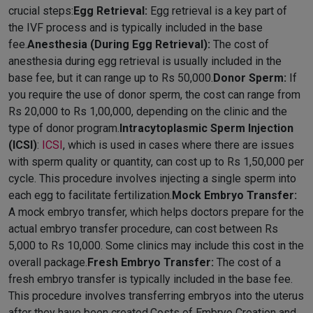
crucial steps:
Egg Retrieval:
Egg retrieval is a key part of
the IVF process and is typically included in the base
fee.
Anesthesia (During Egg Retrieval):
The cost of
anesthesia during egg retrieval is usually included in the
base fee, but it can range up to Rs 50,000.
Donor Sperm:
If
you require the use of donor sperm, the cost can range from
Rs 20,000 to Rs 1,00,000, depending on the clinic and the
type of donor program.
Intracytoplasmic Sperm Injection
(ICSI)
:
ICSI
, which is used in cases where there are issues
with sperm quality or quantity, can cost up to Rs 1,50,000 per
cycle. This procedure involves injecting a single sperm into
each egg to facilitate fertilization.
Mock Embryo Transfer:
A mock embryo transfer, which helps doctors prepare for the
actual embryo transfer procedure, can cost between Rs
5,000 to Rs 10,000. Some clinics may include this cost in the
overall package.
Fresh Embryo Transfer:
The cost of a
fresh embryo transfer is typically included in the base fee.
This procedure involves transferring embryos into the uterus
after they have been created.Costs of Embryo Creation and