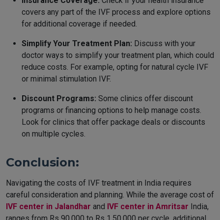
Insurance Coverage:
Check if your health insurance
covers any part of the IVF process and explore options
for additional coverage if needed.
Simplify Your Treatment Plan:
Discuss with your
doctor ways to simplify your treatment plan, which could
reduce costs. For example, opting for natural cycle IVF
or minimal stimulation IVF.
Discount Programs:
Some clinics offer discount
programs or financing options to help manage costs.
Look for clinics that offer package deals or discounts
on multiple cycles.
Conclusion:
Navigating the costs of IVF treatment in India requires
careful consideration and planning. While the average cost of
IVF center in Jalandhar
and
IVF center in Amritsar
India,
ranges from Rs 90,000 to Rs 1,50,000 per cycle, additional