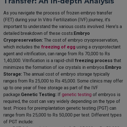
Transfer: An In-depth Analysis
As you navigate the process of frozen embryo transfer
(FET) during your In Vitro Fertilization (IVF) journey, it's
important to understand the various costs involved. Here's a
detailed breakdown of these costs:
Embryo
Cryopreservation:
The cost of embryo cryopreservation,
which includes the
freezing of egg
using a cryoprotectant
agent and vitrification, can range from Rs 70,000 to Rs
1,40,000. Vitrification is a rapid-chill
freezing process
that
minimizes the formation of ice crystals in embryos.
Embryo
Storage:
The annual cost of embryo storage typically
ranges from Rs 25,000 to Rs 45,000. Some clinics may offer
up to one year of free storage as part of the IVF
package.
Genetic Testing:
If
genetic testing
of embryos is
required, the cost can vary widely depending on the type of
test. Prices for preimplantation genetic testing (PGT) can
range from Rs 25,000 to Rs 50,000 per test. Different types
of PGT include: