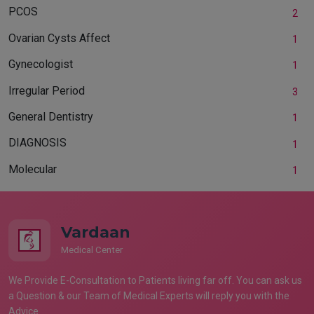
PCOS
2
Ovarian Cysts Affect
1
Gynecologist
1
Irregular Period
3
General Dentistry
1
DIAGNOSIS
1
Molecular
1
Vardaan
Medical Center
We Provide E-Consultation to Patients living far off. You can ask us
a Question & our Team of Medical Experts will reply you with the
Advice.