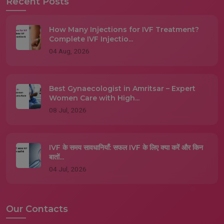
Recent Posts
How Many Injections for IVF Treatment?
Complete IVF Injectio...
04 Aug, 2026
Best Gynaecologist in Amritsar – Expert
Women Care with High...
08 Jul, 2026
IVF के समय सावधानियाँ: सफल IVF के लिए क्या करें और किन
बातों...
04 Jul, 2026
Our Contacts