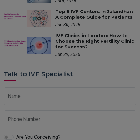
Jul 4, 2026
Top 5 IVF Centers in Jalandhar:
A Complete Guide for Patients
Jun 30, 2026
IVF Clinics in London: How to
Choose the Right Fertility Clinic
for Success?
Jun 29, 2026
Talk to IVF Specialist
Name
Phone Number
Are You Conceiving?