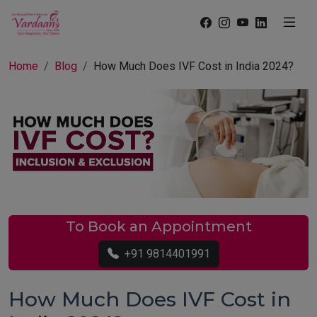
Home
Blog
How Much Does IVF Cost in India 2024?
To Book an Appointment
+91 9814401991
How Much Does IVF Cost in