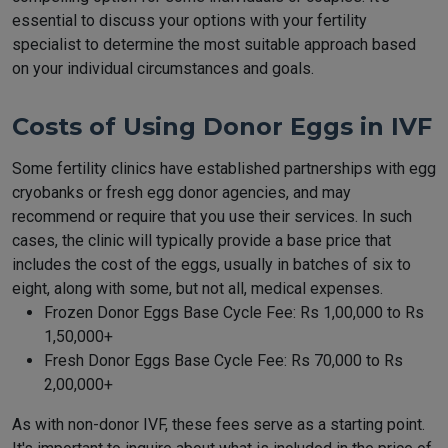
essential to discuss your options with your fertility
specialist to determine the most suitable approach based
on your individual circumstances and goals.
Costs of Using Donor Eggs in IVF
Some fertility clinics have established partnerships with egg
cryobanks or fresh egg donor agencies, and may
recommend or require that you use their services. In such
cases, the clinic will typically provide a base price that
includes the cost of the eggs, usually in batches of six to
eight, along with some, but not all, medical expenses.
Frozen Donor Eggs Base Cycle Fee: Rs 1,00,000 to Rs
1,50,000+
Fresh Donor Eggs Base Cycle Fee: Rs 70,000 to Rs
2,00,000+
As with non-donor IVF, these fees serve as a starting point.