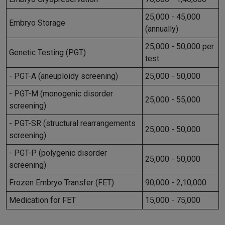
25,000 - 45,000
Embryo Storage
(annually)
25,000 - 50,000 per
Genetic Testing (PGT)
test
- PGT-A (aneuploidy screening)
25,000 - 50,000
- PGT-M (monogenic disorder
25,000 - 55,000
screening)
- PGT-SR (structural rearrangements
25,000 - 50,000
screening)
- PGT-P (polygenic disorder
25,000 - 50,000
screening)
Frozen Embryo Transfer (FET)
90,000 - 2,10,000
Medication for FET
15,000 - 75,000