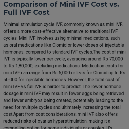
Comparison of Mini IVF Cost vs.
Full IVF Cost
Minimal stimulation cycle IVF, commonly known as mini IVF,
offers a more cost-effective alternative to traditional IVF
cycles. Mini IVF involves using minimal medications, such
as oral medications like Clomid or lower doses of injectable
hormones, compared to standard IVF cycles.The cost of mini
IVF is typically lower per cycle, averaging around Rs 70,000
to Rs 1,80,000, excluding medications. Medication costs for
mini IVF can range from Rs 5,000 or less for Clomid up to Rs
50,000 for injectable hormones. However, the total cost of
mini IVF vs full IVF is harder to predict. The lower hormone
dosage in mini IVF may result in fewer eggs being retrieved
and fewer embryos being created, potentially leading to the
need for multiple cycles and ultimately increasing the total
cost.Apart from cost considerations, mini IVF also offers
reduced risks of ovarian hyperstimulation, making it a
compelling option for some individuals or couples. It's