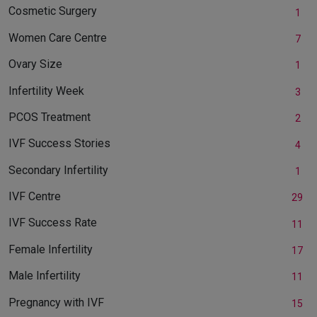
Cosmetic Surgery
1
Women Care Centre
7
Ovary Size
1
Infertility Week
3
PCOS Treatment
2
IVF Success Stories
4
Secondary Infertility
1
IVF Centre
29
IVF Success Rate
11
Female Infertility
17
Male Infertility
11
Pregnancy with IVF
15