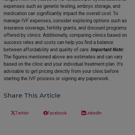
expenses such as genetic testing, embryo storage, and
medication can significantly impact the overall cost. To
manage IVF expenses, consider exploring options such as
insurance coverage, fertility grants, and discount programs
offered by clinics. Additionally, comparing clinics based on
success rates and costs can help you find a balance
between affordability and quality of care.
Important Note:
The figures mentioned above are estimates and can vary
based on the clinic and your individual treatment plan. It's
advisable to get pricing directly from your clinic before
starting the IVF process or signing any paperwork.
Share This Article
Twitter
Facebook
LinkedIn