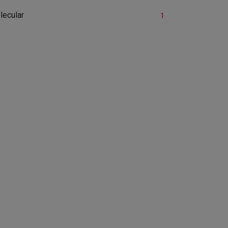
lecular
1