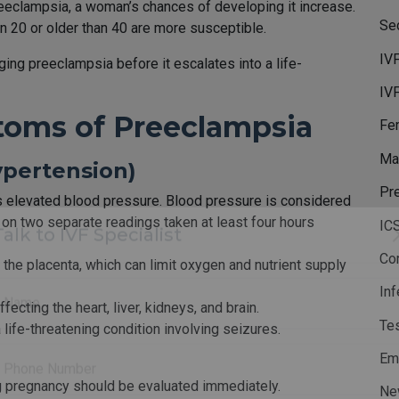
preeclampsia, a woman’s chances of developing it increase.
Sec
 20 or older than 40 are more susceptible.
IV
ging preeclampsia before it escalates into a life-
IV
toms of Preeclampsia
Fem
Mal
ypertension)
Pr
is elevated blood pressure. Blood pressure is considered
n two separate readings taken at least four hours
IC
Co
 the placenta, which can limit oxygen and nutrient supply
Talk to IVF Specialist
Inf
fecting the heart, liver, kidneys, and brain.
Te
ife-threatening condition involving seizures.
Name
Em
g pregnancy should be evaluated immediately.
Ne