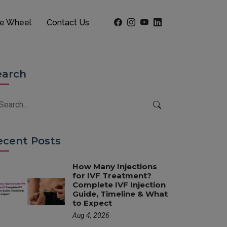
he Wheel
Contact Us
earch
ecent Posts
How Many Injections
for IVF Treatment?
Complete IVF Injection
Guide, Timeline & What
to Expect
Aug 4, 2026