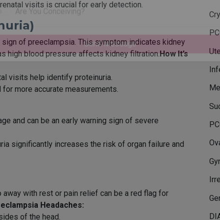
natal visits is crucial for early detection.
Phone Number
Cr
nuria)
PC
Are You Conceiving?
ant sign of preeclampsia. This symptom indicates kidney
Ute
 high blood pressure affects kidney filtration.
How It’s
Send Message
Inf
l visits help identify proteinuria.
Me
ed for more accurate measurements.
Su
age and can be an early warning sign of severe
PC
Ova
a significantly increases the risk of organ failure and
Gy
Irr
away with rest or pain relief can be a red flag for
Gen
eeclampsia Headaches:
DI
 sides of the head.