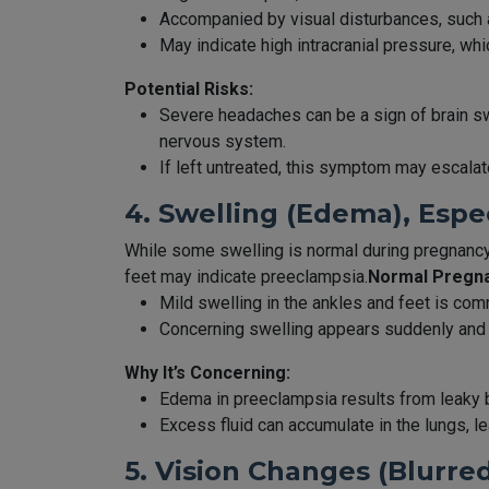
Accompanied by visual disturbances, such as 
May indicate high intracranial pressure, whi
Potential Risks:
Severe headaches can be a sign of brain swe
nervous system.
If left untreated, this symptom may escala
4. Swelling (Edema), Espe
While some swelling is normal during pregnancy
feet may indicate preeclampsia.
Normal Pregna
Mild swelling in the ankles and feet is comm
Concerning swelling appears suddenly and
Why It’s Concerning:
Edema in preeclampsia results from leaky 
Excess fluid can accumulate in the lungs, l
5. Vision Changes (Blurred 