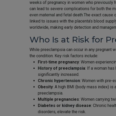
weeks of pregnancy in women who previously had
can lead to severe complications for both the mo
even maternal and fetal death.The exact cause o
linked to issues with the placenta’s blood supp
worldwide, making early detection and managemen
Who Is at Risk for P
While preeclampsia can occur in any pregnant w
the condition. Key risk factors include:
First-time pregnancy
: Women experiencing
History of preeclampsia
: If a woman has 
significantly increased.
Chronic hypertension
: Women with pre-exi
Obesity
: A high BMI (body mass index) is 
preeclampsia.
Multiple pregnancies
: Women carrying twi
Diabetes or kidney disease
: Chronic heal
disorders, elevate the risk.