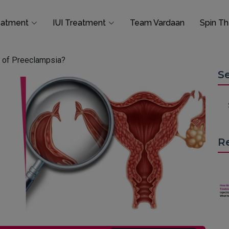
eatment
IUI Treatment
Team Vardaan
Spin T
 of Preeclampsia?
S
R