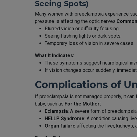
Seeing Spots)
Many women with preeclampsia experience sudde
pressure is affecting the optic nerves.
Common 
Blurred vision or difficulty focusing.
Seeing flashing lights or dark spots.
Temporary loss of vision in severe cases.
What It Indicates:
These symptoms suggest neurological invol
If vision changes occur suddenly, immediate
Complications of U
If preeclampsia is not managed properly, it can
baby, such as:
For the Mother:
Eclampsia
: A severe form of preeclampsia 
HELLP Syndrome
: A condition causing liv
Organ failure
affecting the liver, kidneys, 