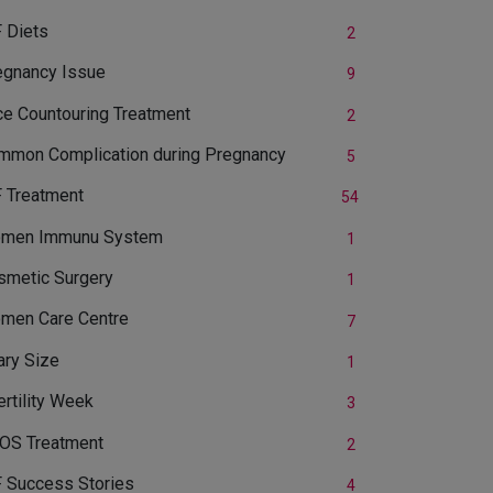
 Diets
2
egnancy Issue
9
ce Countouring Treatment
2
mmon Complication during Pregnancy
5
F Treatment
54
men Immunu System
1
smetic Surgery
1
men Care Centre
7
ary Size
1
ertility Week
3
OS Treatment
2
F Success Stories
4