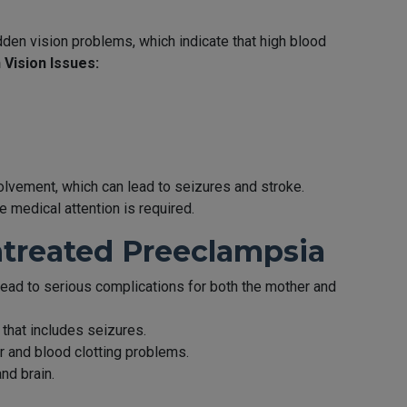
n vision problems, which indicate that high blood
Vision Issues:
vement, which can lead to seizures and stroke.
 medical attention is required.
ntreated Preeclampsia
 lead to serious complications for both the mother and
that includes seizures.
er and blood clotting problems.
and brain.