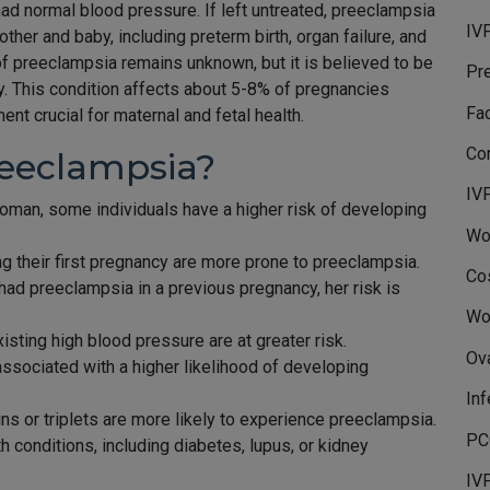
 normal blood pressure. If left untreated, preeclampsia
IVF
ther and baby, including preterm birth, organ failure, and
f preeclampsia remains unknown, but it is believed to be
Pr
ly. This condition affects about 5-8% of pregnancies
Fa
t crucial for maternal and fetal health.
Co
reeclampsia?
IV
oman, some individuals have a higher risk of developing
Wo
 their first pregnancy are more prone to preeclampsia.
Co
had preeclampsia in a previous pregnancy, her risk is
Wo
sting high blood pressure are at greater risk.
Ov
associated with a higher likelihood of developing
Inf
ns or triplets are more likely to experience preeclampsia.
PC
th conditions, including diabetes, lupus, or kidney
IV