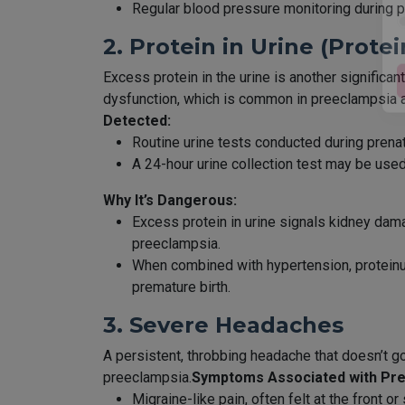
Regular blood pressure monitoring during pre
2. Protein in Urine (Protei
Excess protein in the urine is another signific
dysfunction, which is common in preeclampsia as
Detected:
Routine urine tests conducted during prenata
A 24-hour urine collection test may be us
Why It’s Dangerous:
Excess protein in urine signals kidney dam
preeclampsia.
When combined with hypertension, proteinuri
premature birth.
3. Severe Headaches
A persistent, throbbing headache that doesn’t go 
preeclampsia.
Symptoms Associated with Pr
Migraine-like pain, often felt at the front or