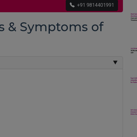
+91 9814401991
ns & Symptoms of
▼