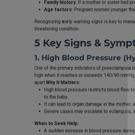
Family history
: If a mother or sister had 
Age factors
: Pregnant women younger than
Recognizing
e
arly warning signs is key to mana
threatening condition.
5 Key Signs & Symp
1. High Blood Pressure (H
One of the primary indicators of preeclampsia 
high when it reaches or exceeds 140/90 mmHg o
apart.
Why It Matters:
High blood pressure restricts blood flow to
to the baby.
It can lead to organ damage in the mother, af
Severe cases may escalate to eclampsia, a l
When to Seek Help:
A sudden increase in blood pressure durin