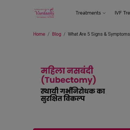
Treatments
IVF Tr
Home
Blog
What Are 5 Signs & Symptoms