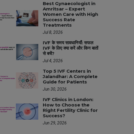
Best Gynaecologist in
Amritsar – Expert
Women Care with High
Success Rate
Treatments
Jul 8, 2026
IVF के समय सावधानियाँ: सफल
IVF के लिए क्या करें और किन बातों
से बचें?
Jul 4, 2026
Top 5 IVF Centers in
Jalandhar: A Complete
Guide for Patients
Jun 30, 2026
IVF Clinics in London:
How to Choose the
Right Fertility Clinic for
Success?
Jun 29, 2026