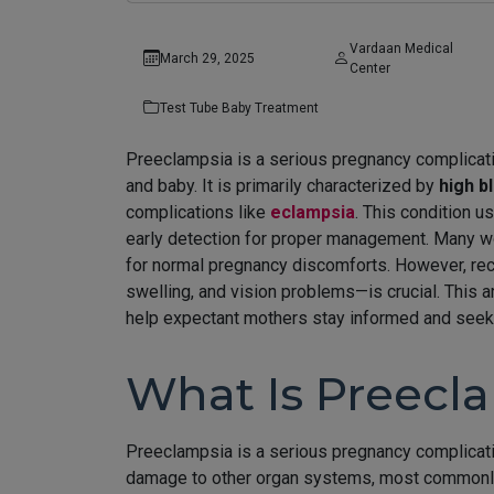
Vardaan Medical
March 29, 2025
Center
Test Tube Baby Treatment
Preeclampsia is a serious pregnancy complicatio
and baby. It is primarily characterized by
high b
complications like
eclampsia
. This condition 
early detection for proper management. Many 
for normal pregnancy discomforts. However, re
swelling, and vision problems—is crucial. This 
help expectant mothers stay informed and seek 
What Is Preecl
Preeclampsia is a serious pregnancy complicati
damage to other organ systems, most commonly t