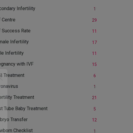
ondary Infertility
1
F Centre
29
F Success Rate
11
ale Infertility
17
e Infertility
11
egnancy with IVF
15
SI Treatment
6
ronavirus
1
ertility Treatment
21
st Tube Baby Treatment
5
bryo Transfer
12
wborn Checklist
1