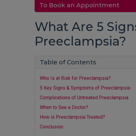
To Book an Appointment
What Are 5 Sig
Preeclampsia?
Table of Contents
Who Is at Risk for Preeclampsia?
5 Key Signs & Symptoms of Preeclampsia
Complications of Untreated Preeclampsia
When to See a Doctor?
How is Preeclampsia Treated?
Conclusion