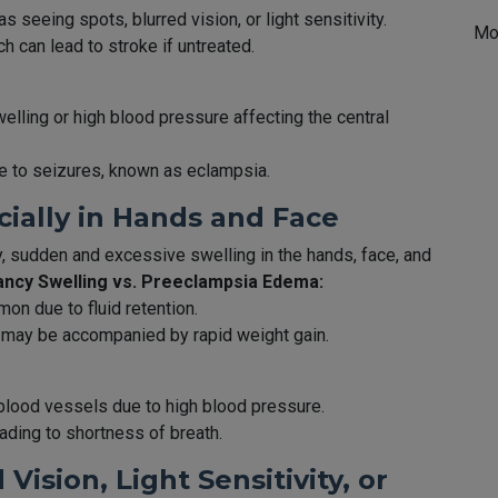
seeing spots, blurred vision, or light sensitivity.
Mo
ch can lead to stroke if untreated.
lling or high blood pressure affecting the central
te to seizures, known as eclampsia.
cially in Hands and Face
, sudden and excessive swelling in the hands, face, and
ncy Swelling vs. Preeclampsia Edema:
on due to fluid retention.
 may be accompanied by rapid weight gain.
blood vessels due to high blood pressure.
eading to shortness of breath.
Vision, Light Sensitivity, or