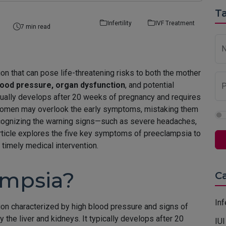
Ta
Infertility
IVF Treatment
7 min read
n that can pose life-threatening risks to both the mother
lood pressure, organ dysfunction
, and potential
P
usually develops after 20 weeks of pregnancy and requires
women may overlook the early symptoms, mistaking them
cognizing the warning signs—such as severe headaches,
article explores the five key symptoms of preeclampsia to
timely medical intervention.
ampsia?
C
Inf
on characterized by high blood pressure and signs of
he liver and kidneys. It typically develops after 20
IUI