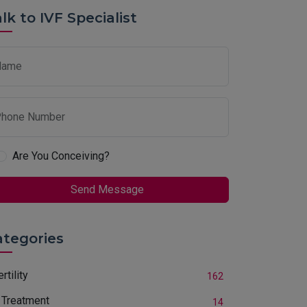
lk to IVF Specialist
Name
hone Number
Are You Conceiving?
Send Message
ategories
ertility
162
 Treatment
14