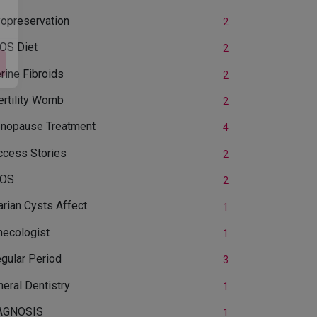
yopreservation
2
OS Diet
2
rine Fibroids
2
ertility Womb
2
nopause Treatment
4
ccess Stories
2
OS
2
rian Cysts Affect
1
necologist
1
egular Period
3
eral Dentistry
1
AGNOSIS
1