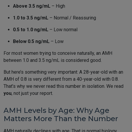
Above 3.5 ng/mL
– High
1.0 to 3.5 ng/mL
– Normal / Reassuring
0.5 to 1.0 ng/mL
– Low normal
Below 0.5 ng/mL
– Low
For most women trying to conceive naturally, an AMH
between 1.0 and 3.5 ng/mL is considered good.
But here’s something very important: A 28-year-old with an
AMH of 0.8 is very different from a 40-year-old with 0.8.
That’s why we never read this number in isolation. We read
you
, not just your report.
AMH Levels by Age: Why Age
Matters More Than the Number
AMH naturally declines with age. That is normal biology.