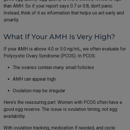
than AMH. So if your report says 0.7 or 0.8, don’t panic.
Instead, think of it as information that helps us act early and
smartly.
What If Your AMH Is Very High?
If your AMH is above 4.0 or 5.0 ng/mL, we often evaluate for
Polycystic Ovary Syndrome (PCOS). In PCOS:
The ovaries contain many small follicles
AMH can appear high
Ovulation may be irregular
Here’s the reassuring part: Women with PCOS often have a
good egg reserve. The issue is ovulation timing, not egg
availability.
With ovulation tracking, medication if needed, and cycle