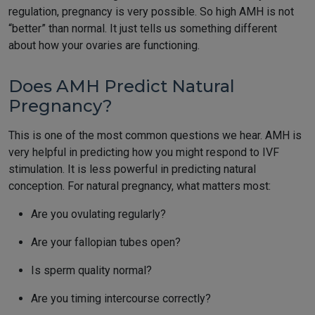
regulation, pregnancy is very possible. So high AMH is not
“better” than normal. It just tells us something different
about how your ovaries are functioning.
Does AMH Predict Natural
Pregnancy?
This is one of the most common questions we hear. AMH is
very helpful in predicting how you might respond to IVF
stimulation. It is less powerful in predicting natural
conception. For natural pregnancy, what matters most:
Are you ovulating regularly?
Are your fallopian tubes open?
Is sperm quality normal?
Are you timing intercourse correctly?