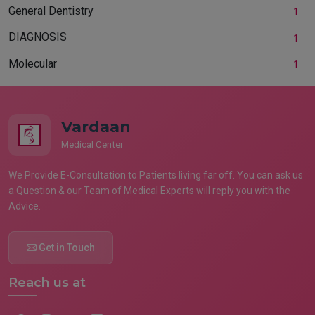
General Dentistry
1
DIAGNOSIS
1
Molecular
1
Vardaan
Medical Center
We Provide E-Consultation to Patients living far off. You can ask us
a Question & our Team of Medical Experts will reply you with the
Advice.
Get in Touch
Reach us at