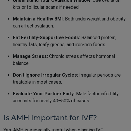
Understand Your Ovulation Window:
Use ovulation
kits or follicular scans if needed.
Maintain a Healthy BMI:
Both underweight and obesity
can affect ovulation.
Eat Fertility-Supportive Foods:
Balanced protein,
healthy fats, leafy greens, and iron-rich foods.
Manage Stress:
Chronic stress affects hormonal
balance.
Don’t Ignore Irregular Cycles:
Irregular periods are
treatable in most cases.
Evaluate Your Partner Early:
Male factor infertility
accounts for nearly 40–50% of cases.
Is AMH Important for IVF?
Yes, AMH is especially useful when planning IVF.