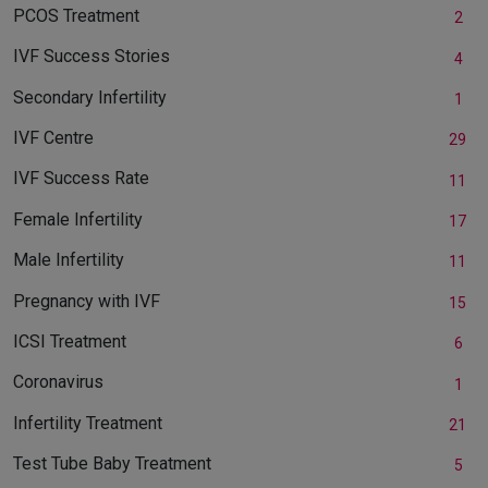
PCOS Treatment
2
IVF Success Stories
4
Secondary Infertility
1
IVF Centre
29
IVF Success Rate
11
Female Infertility
17
Male Infertility
11
Pregnancy with IVF
15
ICSI Treatment
6
Coronavirus
1
Infertility Treatment
21
Test Tube Baby Treatment
5