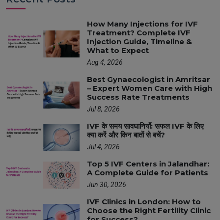
How Many Injections for IVF
Treatment? Complete IVF
Injection Guide, Timeline &
What to Expect
Aug 4, 2026
Best Gynaecologist in Amritsar
– Expert Women Care with High
Success Rate Treatments
Jul 8, 2026
IVF के समय सावधानियाँ: सफल IVF के लिए
क्या करें और किन बातों से बचें?
Jul 4, 2026
Top 5 IVF Centers in Jalandhar:
A Complete Guide for Patients
Jun 30, 2026
IVF Clinics in London: How to
Choose the Right Fertility Clinic
for Success?