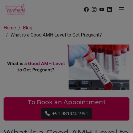
Home
Blog
What is a Good AMH Level to Get Pregnant?
To Book an Appointment
+91 9814401991
What is a Good AMH Level to