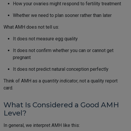
How your ovaries might respond to fertility treatment
Whether we need to plan sooner rather than later
What AMH does not tell us:
It does not measure egg quality
It does not confirm whether you can or cannot get
pregnant
It does not predict natural conception perfectly
Think of AMH as a
quantity indicator
, not a quality report
card.
What Is Considered a Good AMH
Level?
In general, we interpret AMH like this: