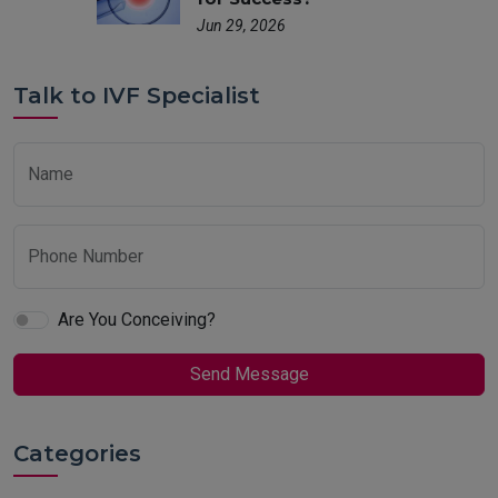
Jun 29, 2026
Talk to IVF Specialist
Name
Phone Number
Are You Conceiving?
Send Message
Categories