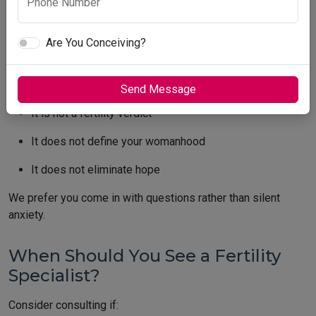
Phone Number
We see this often: A woman walks in confidently. She sees a
“low” number. Suddenly, she feels her timeline shrinking.
Are You Conceiving?
Please remember:
AMH is a planning tool
Send Message
It is not a fertility verdict
It does not define your womanhood
It does not eliminate hope
We prefer you come in with questions rather than silent
anxiety.
When Should You See a Fertility
Specialist?
Consider consulting if: