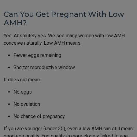
Can You Get Pregnant With Low
AMH?
Yes. Absolutely yes. We see many women with low AMH
conceive naturally. Low AMH means:
Fewer eggs remaining
Shorter reproductive window
It does not mean:
No eggs
No ovulation
No chance of pregnancy
If you are younger (under 35), even a low AMH can still mean
good egg quality. Egg quality is more closely linked to age