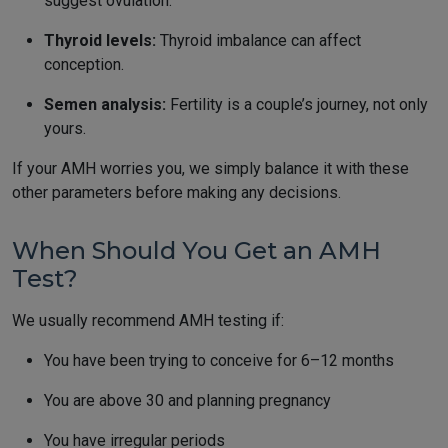
suggest ovulation.
Thyroid levels:
Thyroid imbalance can affect
conception.
Semen analysis:
Fertility is a couple’s journey, not only
yours.
If your AMH worries you, we simply balance it with these
other parameters before making any decisions.
When Should You Get an AMH
Test?
We usually recommend AMH testing if:
You have been trying to conceive for 6–12 months
You are above 30 and planning pregnancy
You have irregular periods