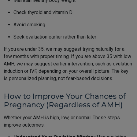
Maintain healthy body weight
Check thyroid and vitamin D
Avoid smoking
Seek evaluation earlier rather than later
If you are under 35, we may suggest trying naturally for a
few months with proper timing. If you are above 35 with low
AMH, we may suggest earlier intervention, such as ovulation
induction or IVF, depending on your overall picture. The key
is personalized planning, not fear-based decisions.
How to Improve Your Chances of
Pregnancy (Regardless of AMH)
Whether your AMH is high, low, or normal. These steps
improve outcomes: