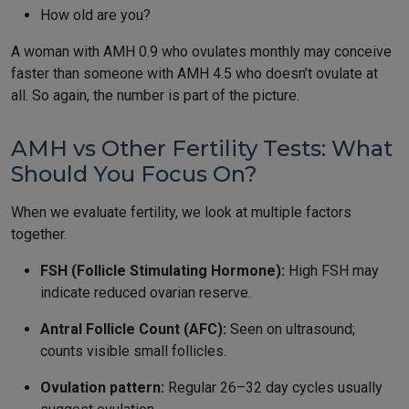
How old are you?
A woman with AMH 0.9 who ovulates monthly may conceive
faster than someone with AMH 4.5 who doesn’t ovulate at
all. So again, the number is part of the picture.
AMH vs Other Fertility Tests: What
Should You Focus On?
When we evaluate fertility, we look at multiple factors
together.
FSH (Follicle Stimulating Hormone):
High FSH may
indicate reduced ovarian reserve.
Antral Follicle Count (AFC):
Seen on ultrasound;
counts visible small follicles.
Ovulation pattern:
Regular 26–32 day cycles usually