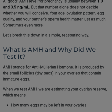
A “good” AMH level for pregnancy is usually between
1.0
and 3.5 ng/mL
. But that number alone does not decide
whether you will conceive. Your age, ovulation pattern, egg
quality, and your partner’s sperm health matter just as much.
Sometimes even more.
Let’s break this down in a simple, reassuring way.
What Is AMH and Why Did We
Test It?
AMH stands for Anti-Müllerian Hormone. It is produced by
the small follicles (tiny sacs) in your ovaries that contain
immature eggs.
When we test AMH, we are estimating your ovarian reserve,
which means:
How many eggs may be left in your ovaries