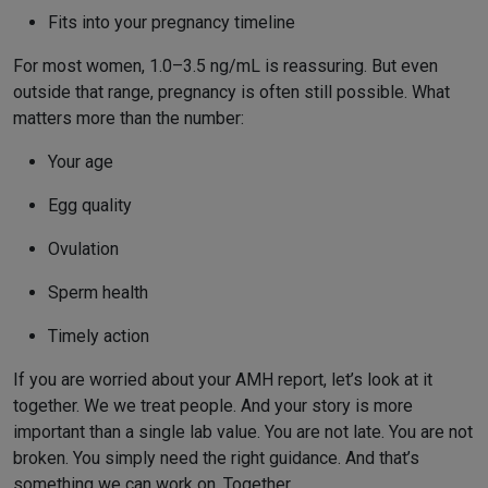
Fits into your pregnancy timeline
For most women, 1.0–3.5 ng/mL is reassuring. But even
outside that range, pregnancy is often still possible. What
matters more than the number:
Your age
Egg quality
Ovulation
Sperm health
Timely action
If you are worried about your AMH report, let’s look at it
together. We we treat people. And your story is more
important than a single lab value. You are not late. You are not
broken. You simply need the right guidance. And that’s
something we can work on. Together.