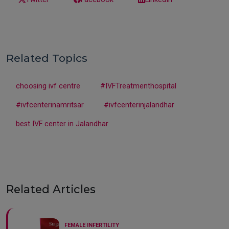
Related Topics
choosing ivf centre
#IVFTreatmenthospital
#ivfcenterinamritsar
#ivfcenterinjalandhar
best IVF center in Jalandhar
Related Articles
FEMALE INFERTILITY