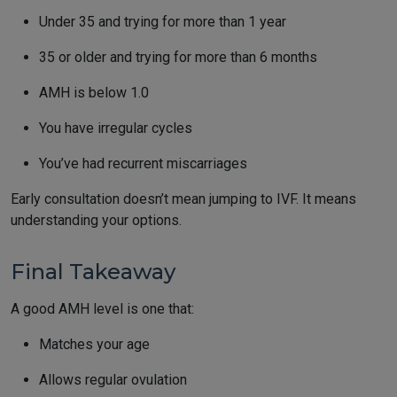
Under 35 and trying for more than 1 year
35 or older and trying for more than 6 months
AMH is below 1.0
You have irregular cycles
You’ve had recurrent miscarriages
Early consultation doesn’t mean jumping to IVF. It means
understanding your options.
Final Takeaway
A good AMH level is one that:
Matches your age
Allows regular ovulation