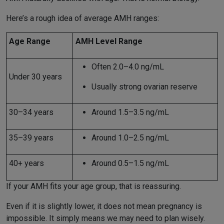
Here’s a rough idea of average AMH ranges:
Age Range
AMH Level Range
Often 2.0–4.0 ng/mL
Under 30 years
Usually strong ovarian reserve
30–34 years
Around 1.5–3.5 ng/mL
35–39 years
Around 1.0–2.5 ng/mL
40+ years
Around 0.5–1.5 ng/mL
If your AMH fits your age group, that is reassuring.
Even if it is slightly lower, it does not mean pregnancy is
impossible. It simply means we may need to plan wisely.