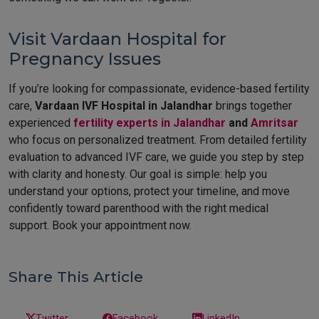
Visit Vardaan Hospital for
Pregnancy Issues
If you’re looking for compassionate, evidence-based fertility
care,
Vardaan IVF Hospital in Jalandhar
brings together
experienced
fertility experts in Jalandhar
and
Amritsar
who focus on personalized treatment. From detailed fertility
evaluation to advanced IVF care, we guide you step by step
with clarity and honesty. Our goal is simple: help you
understand your options, protect your timeline, and move
confidently toward parenthood with the right medical
support. Book your appointment now.
Share This Article
Twitter
Facebook
LinkedIn