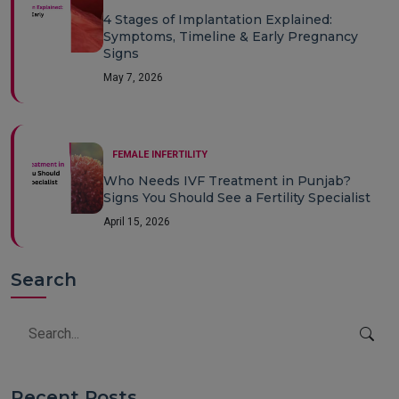
4 Stages of Implantation Explained:
Symptoms, Timeline & Early Pregnancy
Signs
May 7, 2026
FEMALE INFERTILITY
Who Needs IVF Treatment in Punjab?
Signs You Should See a Fertility Specialist
April 15, 2026
Search
Recent Posts