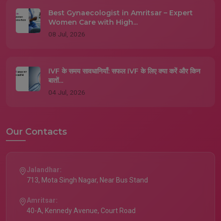
Best Gynaecologist in Amritsar – Expert
Women Care with High...
08 Jul, 2026
IVF के समय सावधानियाँ: सफल IVF के लिए क्या करें और किन
बातों...
04 Jul, 2026
Our Contacts
Jalandhar:
713, Mota Singh Nagar, Near Bus Stand
Amritsar:
40-A, Kennedy Avenue, Court Road