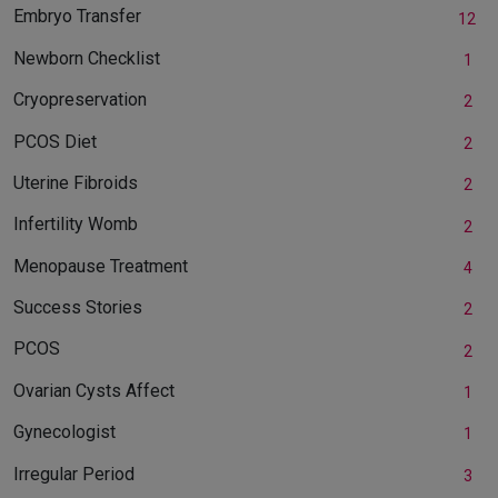
Embryo Transfer
12
Newborn Checklist
1
Cryopreservation
2
PCOS Diet
2
Uterine Fibroids
2
Infertility Womb
2
Menopause Treatment
4
Success Stories
2
PCOS
2
Ovarian Cysts Affect
1
Gynecologist
1
Irregular Period
3