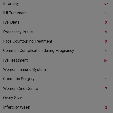
Infertility
162
IUI Treatment
14
IVF Diets
2
Pregnancy Issue
9
Face Countouring Treatment
2
Common Complication during Pregnancy
5
IVF Treatment
54
Women Immunu System
1
Cosmetic Surgery
1
Women Care Centre
7
Ovary Size
1
Infertility Week
3