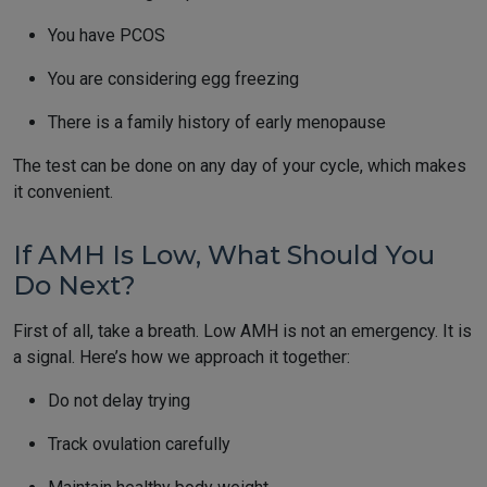
You have PCOS
You are considering egg freezing
There is a family history of early menopause
The test can be done on any day of your cycle, which makes
it convenient.
If AMH Is Low, What Should You
Do Next?
First of all, take a breath. Low AMH is not an emergency. It is
a signal. Here’s how we approach it together:
Do not delay trying
Track ovulation carefully