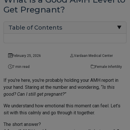
Get Pregnant?
Table of Contents
▼
February 25, 2026
Vardaan Medical Center
7 min read
Female Infertility
If you’re here, you’re probably holding your AMH report in
your hand. Staring at the number and wondering,
“Is this
good? Can I still get pregnant?”
We understand how emotional this moment can feel. Let’s
sit with this calmly and go through it together.
The short answer?