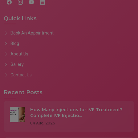
Quick Links
Book An Appointment
Blog
About Us
Gallery
Contact Us
Recent Posts
How Many Injections for IVF Treatment?
Complete IVF Injectio...
04 Aug, 2026