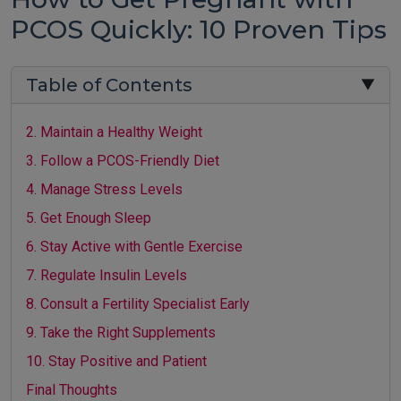
PCOS Quickly: 10 Proven Tips
Table of Contents
▼
2. Maintain a Healthy Weight
3. Follow a PCOS-Friendly Diet
4. Manage Stress Levels
5. Get Enough Sleep
6. Stay Active with Gentle Exercise
7. Regulate Insulin Levels
8. Consult a Fertility Specialist Early
9. Take the Right Supplements
10. Stay Positive and Patient
Final Thoughts