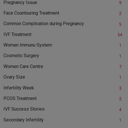
Pregnancy Issue
9
Face Countouring Treatment
2
Common Complication during Pregnancy
5
IVF Treatment
54
Women Immunu System
1
Cosmetic Surgery
1
Women Care Centre
7
Ovary Size
1
Infertility Week
3
PCOS Treatment
2
IVF Success Stories
4
Secondary Infertility
1