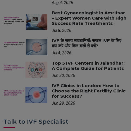
Aug 4, 2026
Best Gynaecologist in Amritsar
– Expert Women Care with High
Success Rate Treatments
Jul 8, 2026
IVF के समय सावधानियाँ: सफल IVF के लिए
क्या करें और किन बातों से बचें?
Jul 4, 2026
Top 5 IVF Centers in Jalandhar:
A Complete Guide for Patients
Jun 30, 2026
IVF Clinics in London: How to
Choose the Right Fertility Clinic
for Success?
Jun 29, 2026
Talk to IVF Specialist