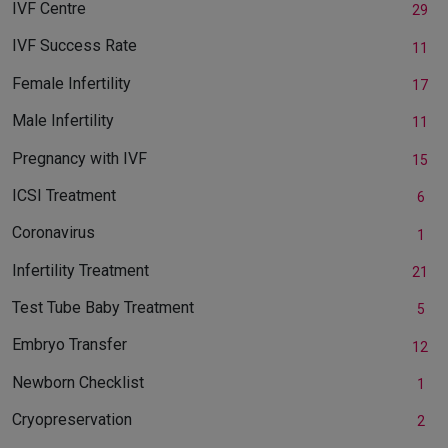
IVF Centre
29
IVF Success Rate
11
Female Infertility
17
Male Infertility
11
Pregnancy with IVF
15
ICSI Treatment
6
Coronavirus
1
Infertility Treatment
21
Test Tube Baby Treatment
5
Embryo Transfer
12
Newborn Checklist
1
Cryopreservation
2