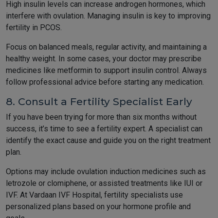
High insulin levels can increase androgen hormones, which
interfere with ovulation. Managing insulin is key to improving
fertility in PCOS.
Focus on balanced meals, regular activity, and maintaining a
healthy weight. In some cases, your doctor may prescribe
medicines like metformin to support insulin control. Always
follow professional advice before starting any medication.
8. Consult a Fertility Specialist Early
If you have been trying for more than six months without
success, it’s time to see a fertility expert. A specialist can
identify the exact cause and guide you on the right treatment
plan.
Options may include ovulation induction medicines such as
letrozole or clomiphene, or assisted treatments like IUI or
IVF. At Vardaan IVF Hospital, fertility specialists use
personalized plans based on your hormone profile and