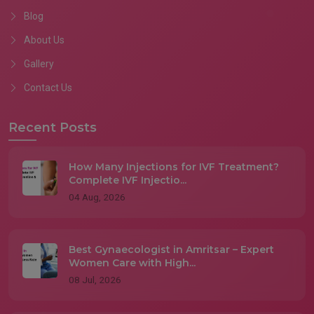
Blog
About Us
Gallery
Contact Us
Recent Posts
How Many Injections for IVF Treatment?
Complete IVF Injectio...
04 Aug, 2026
Best Gynaecologist in Amritsar – Expert
Women Care with High...
08 Jul, 2026