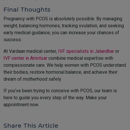
Final Thoughts
Pregnancy with PCOS is absolutely possible. By managing
weight, balancing hormones, tracking ovulation, and seeking
early medical guidance, you can increase your chances of
success.
At Vardaan medical center,
IVF specialists in Jalandhar
or
IVF center in Amritsar
combine medical expertise with
compassionate care. We help women with PCOS understand
their bodies, restore hormonal balance, and achieve their
dream of motherhood safely.
If you’ve been trying to conceive with PCOS, our team is
here to guide you every step of the way. Make your
appointment now.
Share This Article