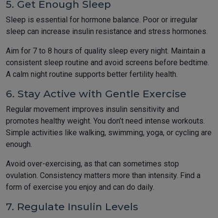
5. Get Enough Sleep
Sleep is essential for hormone balance. Poor or irregular
sleep can increase insulin resistance and stress hormones.
Aim for 7 to 8 hours of quality sleep every night. Maintain a
consistent sleep routine and avoid screens before bedtime.
A calm night routine supports better fertility health.
6. Stay Active with Gentle Exercise
Regular movement improves insulin sensitivity and
promotes healthy weight. You don’t need intense workouts.
Simple activities like walking, swimming, yoga, or cycling are
enough.
Avoid over-exercising, as that can sometimes stop
ovulation. Consistency matters more than intensity. Find a
form of exercise you enjoy and can do daily.
7. Regulate Insulin Levels