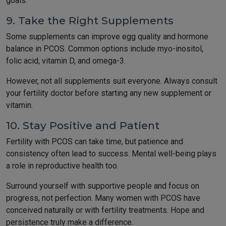
goals.
9. Take the Right Supplements
Some supplements can improve egg quality and hormone
balance in PCOS. Common options include myo-inositol,
folic acid, vitamin D, and omega-3.
However, not all supplements suit everyone. Always consult
your fertility doctor before starting any new supplement or
vitamin.
10. Stay Positive and Patient
Fertility with PCOS can take time, but patience and
consistency often lead to success. Mental well-being plays
a role in reproductive health too.
Surround yourself with supportive people and focus on
progress, not perfection. Many women with PCOS have
conceived naturally or with fertility treatments. Hope and
persistence truly make a difference.