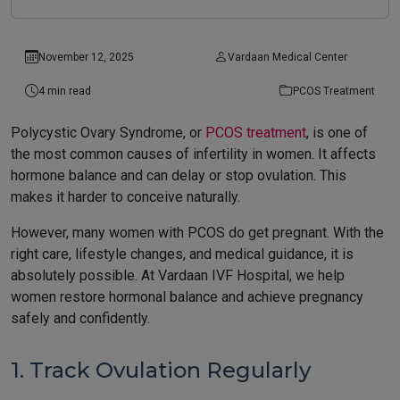
November 12, 2025
Vardaan Medical Center
4 min read
PCOS Treatment
Polycystic Ovary Syndrome, or
PCOS treatment
, is one of
the most common causes of infertility in women. It affects
hormone balance and can delay or stop ovulation. This
makes it harder to conceive naturally.
However, many women with PCOS do get pregnant. With the
right care, lifestyle changes, and medical guidance, it is
absolutely possible. At Vardaan IVF Hospital, we help
women restore hormonal balance and achieve pregnancy
safely and confidently.
1. Track Ovulation Regularly