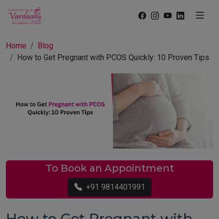
Home
Blog
How to Get Pregnant with PCOS Quickly: 10 Proven Tips
To Book an Appointment
+91 9814401991
How to Get Pregnant with