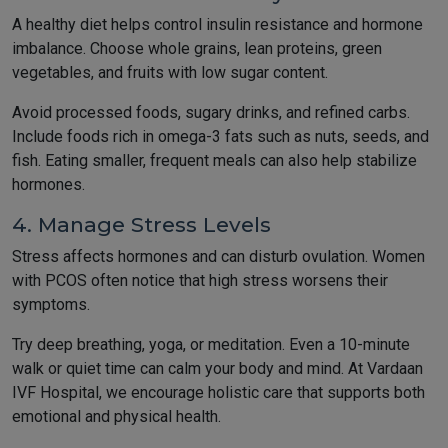
A healthy diet helps control insulin resistance and hormone
imbalance. Choose whole grains, lean proteins, green
vegetables, and fruits with low sugar content.
Avoid processed foods, sugary drinks, and refined carbs.
Include foods rich in omega-3 fats such as nuts, seeds, and
fish. Eating smaller, frequent meals can also help stabilize
hormones.
4. Manage Stress Levels
Stress affects hormones and can disturb ovulation. Women
with PCOS often notice that high stress worsens their
symptoms.
Try deep breathing, yoga, or meditation. Even a 10-minute
walk or quiet time can calm your body and mind. At Vardaan
IVF Hospital, we encourage holistic care that supports both
emotional and physical health.