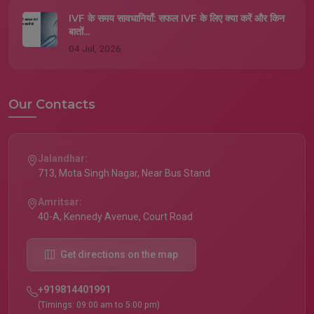
IVF के समय सावधानियाँ: सफल IVF के लिए क्या करें और किन
बातों...
04 Jul, 2026
Our Contacts
Jalandhar:
713, Mota Singh Nagar, Near Bus Stand
Amritsar:
40-A, Kennedy Avenue, Court Road
Get directions on the map
+919814401991
(Timings: 09:00 am to 5:00 pm)