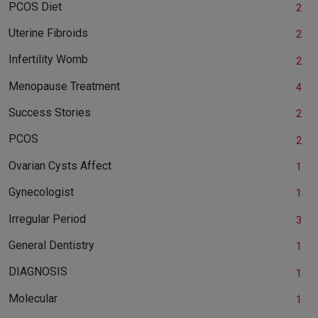
PCOS Diet
2
Uterine Fibroids
2
Infertility Womb
2
Menopause Treatment
4
Success Stories
2
PCOS
2
Ovarian Cysts Affect
1
Gynecologist
1
Irregular Period
3
General Dentistry
1
DIAGNOSIS
1
Molecular
1