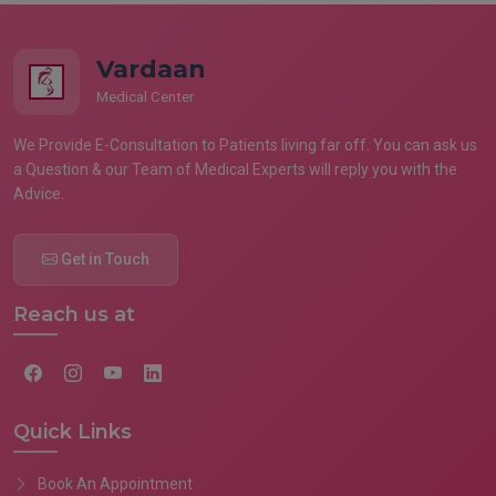
Vardaan
Medical Center
We Provide E-Consultation to Patients living far off. You can ask us
a Question & our Team of Medical Experts will reply you with the
Advice.
Get in Touch
Reach us at
Quick Links
Book An Appointment