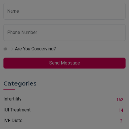
Name
Phone Number
Are You Conceiving?
Send Message
Categories
Infertility
162
IUI Treatment
14
IVF Diets
2