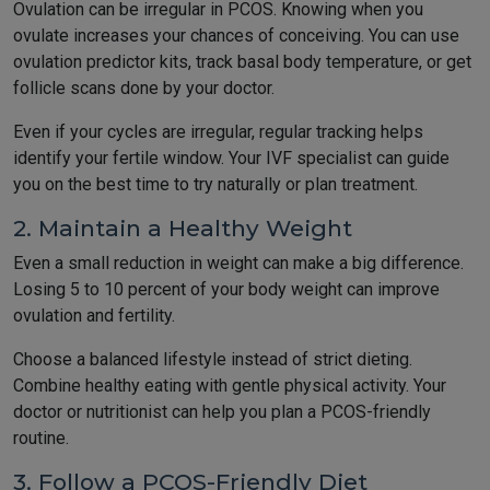
Ovulation can be irregular in PCOS. Knowing when you
ovulate increases your chances of conceiving. You can use
ovulation predictor kits, track basal body temperature, or get
follicle scans done by your doctor.
Even if your cycles are irregular, regular tracking helps
identify your fertile window. Your IVF specialist can guide
you on the best time to try naturally or plan treatment.
2. Maintain a Healthy Weight
Even a small reduction in weight can make a big difference.
Losing 5 to 10 percent of your body weight can improve
ovulation and fertility.
Choose a balanced lifestyle instead of strict dieting.
Combine healthy eating with gentle physical activity. Your
doctor or nutritionist can help you plan a PCOS-friendly
routine.
3. Follow a PCOS-Friendly Diet