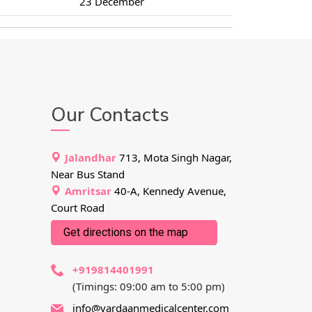
23 December
Our Contacts
Jalandhar
713, Mota Singh Nagar,
Near Bus Stand
Amritsar
40-A, Kennedy Avenue,
Court Road
Get directions on the map
+919814401991
(Timings: 09:00 am to 5:00 pm)
info@vardaanmedicalcenter.com