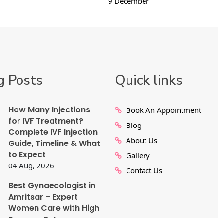
9 December
g Posts
Quick links
How Many Injections
Book An Appointment
for IVF Treatment?
Blog
Complete IVF Injection
About Us
Guide, Timeline & What
to Expect
Gallery
04 Aug, 2026
Contact Us
Best Gynaecologist in
Amritsar – Expert
Women Care with High