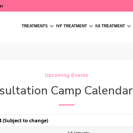
ar
TREATMENTS
IVF TREATMENT
IUI TREATMENT
Upcoming Events
sultation Camp Calenda
 (Subject to change)
14 January