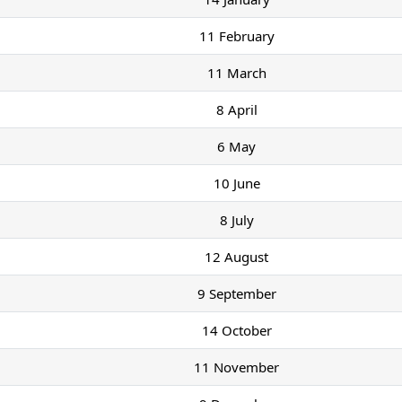
11 February
11 March
8 April
6 May
10 June
8 July
12 August
9 September
14 October
11 November