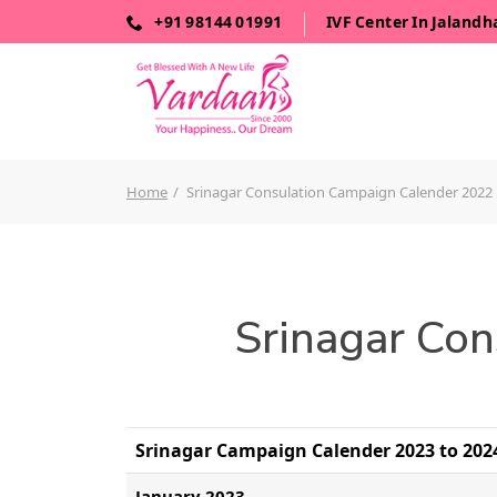
+91 98144 01991
IVF Center In Jalandh
Home
Srinagar Consulation Campaign Calender 2022
Srinagar Con
Srinagar Campaign Calender 2023 to 2024
January 2023