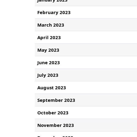
February 2023
March 2023
April 2023
May 2023
June 2023
July 2023
August 2023
September 2023
October 2023
November 2023