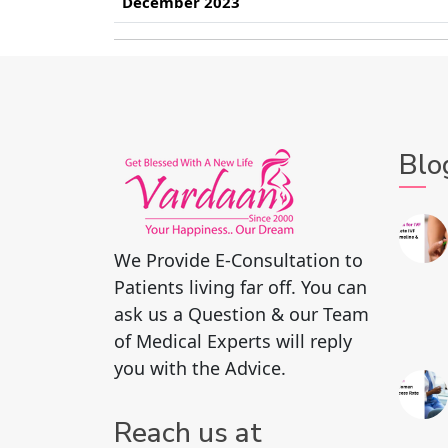
December 2023
Blo
We Provide E-Consultation to
Patients living far off. You can
ask us a Question & our Team
of Medical Experts will reply
you with the Advice.
Reach us at