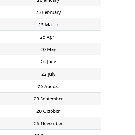
25 February
25 March
25 April
20 May
24 June
22 July
26 August
23 September
28 October
25 November