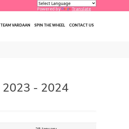
Powered by
Translate
TEAM VARDAAN
SPIN THE WHEEL
CONTACT US
r 2023 - 2024
28 January